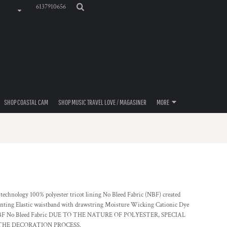
6137910656
SHOP COASTAL CAM
SHOP MUSIC TRAVEL LOVE / MAGASINER
MORE
technology 100% polyester tricot lining No Bleed Fabric (NBF) created
printing Elastic waistband with drawstring Moisture Wicking Cationic Dye
25) NBF No Bleed Fabric DUE TO THE NATURE OF POLYESTER, SPECIAL
HE DECORATION PROCESS.