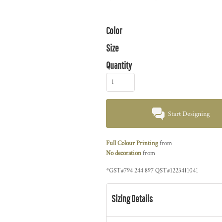
Color
Size
Quantity
Start Designing
Full Colour Printing
from
No decoration
from
*
GST#794 244 897 QST#1223411041
Sizing Details