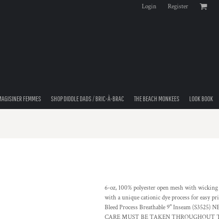
Login
Register
MAGISINER FEMMES
SHOP DIDDLE DADS / BRIC-À-BRAC
THE BEACH MONKEES
LOOK BOOK
6-oz, 100% polyester open mesh with wicking 
with a unique cationic dye process for easy 
Bleed Process Breathable 9" Inseam (S35
CARE MUST BE TAKEN THROUGHOUT T