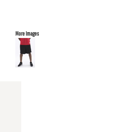
More Images