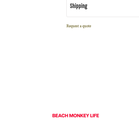
Shipping
Request a quote