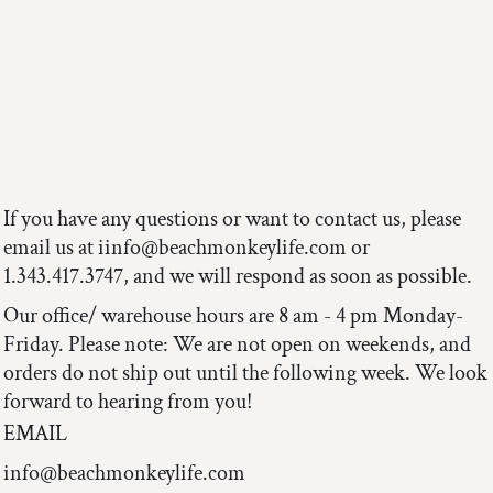
If you have any questions or want to contact us, please
email us at iinfo@beachmonkeylife.com or
1.343.417.3747, and we will respond as soon as possible.
Our office/ warehouse hours are 8 am - 4 pm Monday-
Friday. Please note: We are not open on weekends, and
orders do not ship out until the following week. We look
forward to hearing from you!
EMAIL
info@beachmonkeylife.com