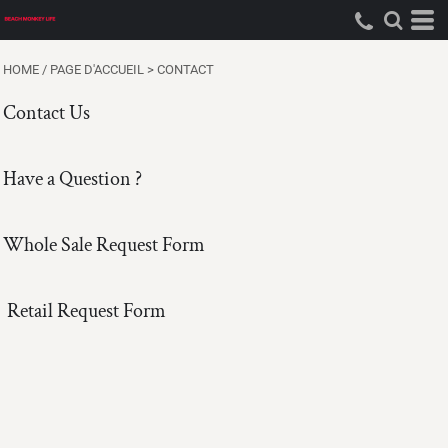
HOME / PAGE D'ACCUEIL
>
CONTACT
Contact Us
Have a Question ?
Whole Sale Request Form
Retail Request Form