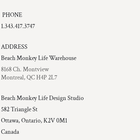
PHONE
1.343.417.3747
ADDRESS
Beach Monkey Life Warehouse
8168 Ch. Montview
Montreal, QC H4P 2L7
Beach Monkey Life Design Studio
582 Triangle St
Ottawa, Ontario, K2V 0M1
Canada