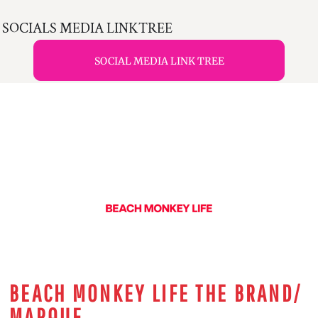
SOCIALS MEDIA LINKTREE
SOCIAL MEDIA LINK TREE
BEACH MONKEY LIFE THE BRAND/
MARQUE