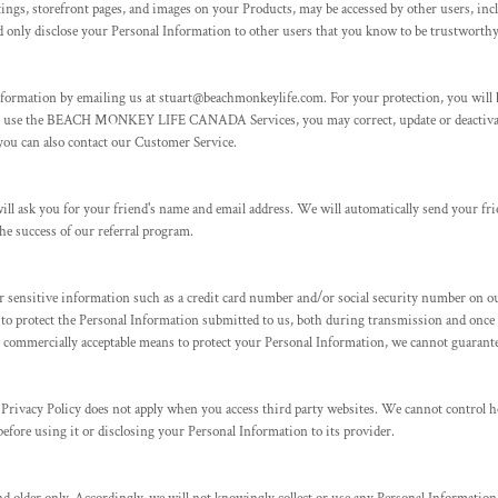
ings, storefront pages, and images on your Products, may be accessed by other users, inc
only disclose your Personal Information to other users that you know to be trustworthy.
nformation by emailing us at stuart@beachmonkeylife.com. For your protection, you will b
t to use the BEACH MONKEY LIFE CANADA Services, you may correct, update or deactivat
you can also contact our Customer Service.
e will ask you for your friend's name and email address. We will automatically send your f
he success of our referral program.
 sensitive information such as a credit card number and/or social security number on ou
s to protect the Personal Information submitted to us, both during transmission and once
e commercially acceptable means to protect your Personal Information, we cannot guarantee
s Privacy Policy does not apply when you access third party websites. We cannot control 
before using it or disclosing your Personal Information to its provider.