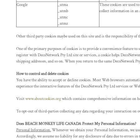
KZT - Kazakhstan Tenge
Google
_utma
These cookies are used to
LAK - Laos Kips
_utmb
collect information in an
LBP - Lebanon Pounds
_utmc
LKR - Sri Lanka Rupees
_utmz
LRD - Liberia Dollars
LSL - Lesotho Maloti
Other third party cookies maybe used on this site and is the responcibility of t
LTL - Lithuania Litai
LVL - Latvia Lati
One of the primary purposes of cookies is to provide a convenience feature to s
register with DecoNetwork Pty Ltd site or services, a cookie helps DecoNetwork
LYD - Libya Dinars
shipping addresses, and so on. When you return to the same DecoNetwork Pty L
MAD - Morocco Dirhams
MDL - Moldova Lei
How to control and delete cookies
MGA - Madagascar Ariary
You have the ability to accept or decline cookies. Most Web browsers automatica
MKD - Macedonia Denars
experience the interactive features of the DecoNetwork Pty Ltd services or Web
MMK - Myanmar Kyats
MNT - Mongolia Tugriks
Visit
www.aboutcookies.org
which contains comprehensive information on how t
MOP - Macau Patacas
MRO - Mauritania Ouguiyas
To opt-out of third-parties collecting any data regarding your interaction on ou
MUR - Mauritius Rupees
Does BEACH MONKEY LIFE CANADA Protect My Personal Information?
MVR - Maldives Rufiyaa
Personal Information.
Whenever we obtain your Personal Information, we use co
MWK - Malawi Kwachas
Accordingly, we assume no liability for any disclosure of data due to errors in
MXN - Mexico Pesos