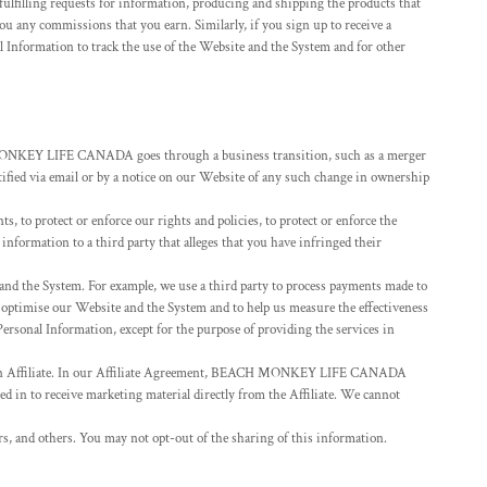
ulfilling requests for information, producing and shipping the products that
u any commissions that you earn. Similarly, if you sign up to receive a
nformation to track the use of the Website and the System and for other
H MONKEY LIFE CANADA goes through a business transition, such as a merger
notified via email or by a notice on our Website of any such change in ownership
 to protect or enforce our rights and policies, to protect or enforce the
 information to a third party that alleges that you have infringed their
nd the System. For example, we use a third party to process payments made to
d optimise our Website and the System and to help us measure the effectiveness
ersonal Information, except for the purpose of providing the services in
 an Affiliate. In our Affiliate Agreement, BEACH MONKEY LIFE CANADA
ted in to receive marketing material directly from the Affiliate. We cannot
rs, and others. You may not opt-out of the sharing of this information.