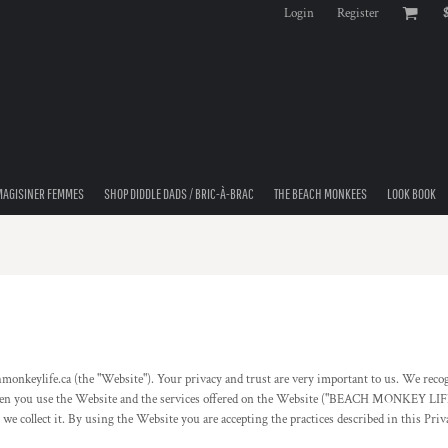
Login
Register
MAGISINER FEMMES
SHOP DIDDLE DADS / BRIC-À-BRAC
THE BEACH MONKEES
LOOK BOOK
fe.ca (the "Website"). Your privacy and trust are very important to us. We recognize
ct when you use the Website and the services offered on the Website ("BEACH MONKEY LI
 we collect it. By using the Website you are accepting the practices described in this Pri