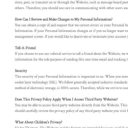
store, post, or transmit on or through the Website, such as message board post
MYR - Malaysia Ringgits
others. Therefore, you should use care in communicating with other users and 
MZN - Mozambique Meticais
NAD - Namibia Dollars
How Can I Review and Make Changes to My Personal Information?
NGN - Nigeria Nairas
You can obtain a copy of and request that we correct errors in your Personal I
NIO - Nicaragua Cordobas
Information. If your Personal Information changes or if you no longer wan
NOK - Norway Kroner
management screen. If you would like to deactivate or terminate your account 
NPR - Nepal Rupees
Tell-A-Friend
NZD - New Zealand Dollars
If you choose to use our referral service to tell a friend about the Website, w
OMR - Oman Rials
information for the sole purpose of sending this one-time email and tracking t
PAB - Panama Balboas
PEN - Peru Nuevos Soles
Security
PGK - Papua New Guinea Kina
The security of your Personal Information is important to us. When you enter
PHP - Philippines Pesos
socket layer technology (SSL). We follow generally accepted industry standard
PKR - Pakistan Rupees
method of electronic storage, is 100% secure. Therefore, while we strive to us
PLN - Poland Zlotych
PYG - Paraguay Guarani
Does This Privacy Policy Apply When I Access Third Party Websites?
QAR - Qatar Riyals
You may be able to access third party websites directly from the Website. Thi
should carefully review the privacy policy of any third party website you visit 
RON - Romania New Lei
RSD - Serbia Dinars
What About Children's Privacy?
RUB - Russia Rubles