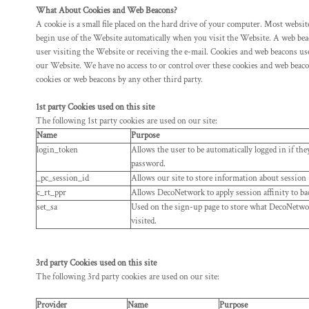
HTG - Haiti Gourdes
What About Cookies and Web Beacons?
HUF - Hungary Forint
A cookie is a small file placed on the hard drive of your computer. Most websi
IDR - Indonesia Rupiahs
begin use of the Website automatically when you visit the Website. A web beacon
ILS - Israel New Shekels
user visiting the Website or receiving the e-mail. Cookies and web beacon
our Website. We have no access to or control over these cookies and web be
IMP - Isle of Man Pounds
cookies or web beacons by any other third party.
INR - India Rupees
IQD - Iraq Dinars
1st party Cookies used on this site
IRR - Iran Rials
The following 1st party cookies are used on our site:
ISK - Iceland Kronur
Name
Purpose
JEP - Jersey Pounds
login_token
Allows the user to be automatically logged in if th
JMD - Jamaica Dollars
password.
JOD - Jordan Dinars
_pc_session_id
Allows our site to store information about session (r
KES - Kenya Shillings
c_rt_ppr
Allows DecoNetwork to apply session affinity to ba
KGS - Kyrgyzstan Soms
set_sa
Used on the sign-up page to store what DecoNetwork
KHR - Cambodia Riels
visited.
KMF - Comoros Francs
KPW - North Korea Won
3rd party Cookies used on this site
KRW - South Korea Won
The following 3rd party cookies are used on our site:
KWD - Kuwait Dinars
KYD - Cayman Islands Dollars
Provider
Name
Purpose