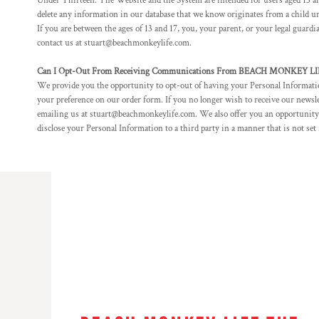
Under Thirteen. The Website and the System are intended for users aged 13 and
RWF - Rwanda Francs
delete any information in our database that we know originates from a child und
SAR - Saudi Arabia Riyals
If you are between the ages of 13 and 17, you, your parent, or your legal guar
SBD - Solomon Islands Dollars
contact us at stuart@beachmonkeylife.com.
SCR - Seychelles Rupees
SDG - Sudan Pounds
Can I Opt-Out From Receiving Communications From BEACH MONKEY 
SEK - Sweden Kronor
We provide you the opportunity to opt-out of having your Personal Information
SGD - Singapore Dollars
your preference on our order form. If you no longer wish to receive our news
emailing us at stuart@beachmonkeylife.com. We also offer you an opportunity
SHP - Saint Helena Pounds
disclose your Personal Information to a third party in a manner that is not set
SKK - Slovakia Koruny
SLL - Sierra Leone Leones
SOS - Somalia Shillings
SPL - Seborga Luigini
SRD - Suriname Dollars
STD - São Tome and Principe Dobras
SVC - El Salvador Colones
SYP - Syria Pounds
SZL - Swaziland Emalangeni
THB - Thailand Baht
TJS - Tajikistan Somoni
TMM - Turkmenistan Manats
TND - Tunisia Dinars