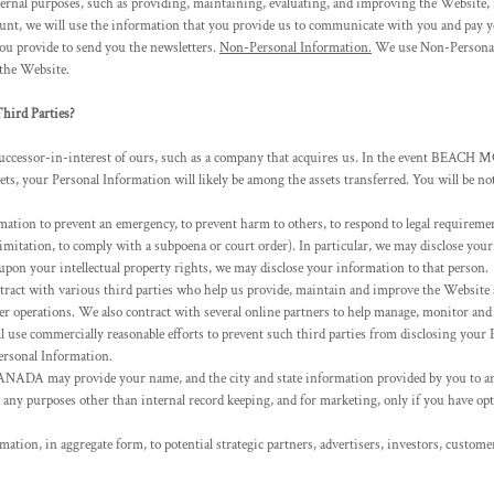
rnal purposes, such as providing, maintaining, evaluating, and improving the Website, f
unt, we will use the information that you provide us to communicate with you and pay yo
provide to send you the newsletters.
Non-Personal Information.
We use Non-Personal I
 the Website.
ird Parties?
successor-in-interest of ours, such as a company that acquires us. In the event BEAC
ssets, your Personal Information will likely be among the assets transferred. You will be 
ion to prevent an emergency, to prevent harm to others, to respond to legal requirements,
limitation, to comply with a subpoena or court order). In particular, we may disclose your
g upon your intellectual property rights, we may disclose your information to that person.
act with various third parties who help us provide, maintain and improve the Website a
her operations. We also contract with several online partners to help manage, monitor an
use commercially reasonable efforts to prevent such third parties from disclosing your P
Personal Information.
DA may provide your name, and the city and state information provided by you to
or any purposes other than internal record keeping, and for marketing, only if you have op
tion, in aggregate form, to potential strategic partners, advertisers, investors, custome