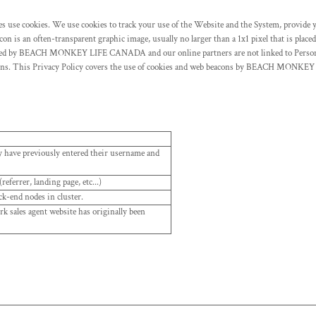
tes use cookies. We use cookies to track your use of the Website and the System, provide 
 is an often-transparent graphic image, usually no larger than a 1x1 pixel that is placed
s used by BEACH MONKEY LIFE CANADA and our online partners are not linked to Person
acons. This Privacy Policy covers the use of cookies and web beacons by BEACH MONKEY
ey have previously entered their username and
eferrer, landing page, etc...)
ck-end nodes in cluster.
 sales agent website has originally been