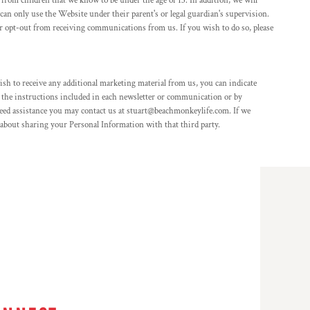
from children that we know to be under the age of 13. In addition, we will
can only use the Website under their parent's or legal guardian's supervision.
/or opt-out from receiving communications from us. If you wish to do so, please
sh to receive any additional marketing material from us, you can indicate
 the instructions included in each newsletter or communication or by
eed assistance you may contact us at stuart@beachmonkeylife.com. If we
e about sharing your Personal Information with that third party.