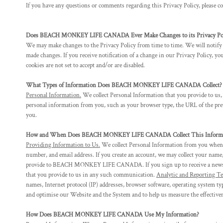
BMD - Bermuda Dollars
If you have any questions or comments regarding this Privacy Policy, please 
BND - Brunei Dollars
BOB - Bolivia Bolivianos
BRL - Brazil Reais
Does BEACH MONKEY LIFE CANADA Ever Make Changes to its Privacy Pol
BSD - Bahamas Dollars
We may make changes to the Privacy Policy from time to time. We will notify y
made changes. If you receive notification of a change in our Privacy Policy, y
BTN - Bhutan Ngultrum
cookies are not set to accept and/or are disabled.
BWP - Botswana Pulas
BYR - Belarus Rubles
What Types of Information Does BEACH MONKEY LIFE CANADA Collect?
BZD - Belize Dollars
Personal Information.
We collect Personal Information that you provide to us,
CDF - Congo/Kinshasa Francs
personal information from you, such as your browser type, the URL of the prev
CHF - Switzerland Francs
you.
CLP - Chile Pesos
CNY - China Yuan Renminbi
How and When Does BEACH MONKEY LIFE CANADA Collect This Informa
COP - Colombia Pesos
Providing Information to Us.
We collect Personal Information from you when yo
CRC - Costa Rica Colones
number, and email address. If you create an account, we may collect your name,
provide to BEACH MONKEY LIFE CANADA. If you sign up to receive a newslett
CUC - Cuba Convertible Pesos
that you provide to us in any such communication.
Analytic and Reporting Te
CUP - Cuba Pesos
names, Internet protocol (IP) addresses, browser software, operating system ty
CVE - Cape Verde Escudos
and optimise our Website and the System and to help us measure the effective
CZK - Czech Republic Koruny
DJF - Djibouti Francs
How Does BEACH MONKEY LIFE CANADA Use My Information?
DKK - Denmark Kroner