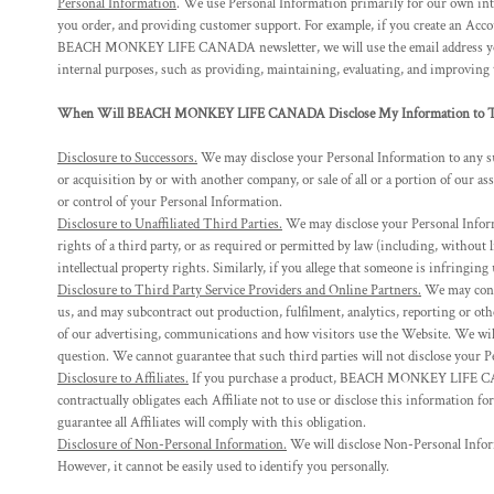
Personal Information
. We use Personal Information primarily for our own inte
DOP - Dominican Republic Pesos
you order, and providing customer support. For example, if you create an Acco
DZD - Algeria Dinars
BEACH MONKEY LIFE CANADA newsletter, we will use the email address you 
EEK - Estonia Krooni
internal purposes, such as providing, maintaining, evaluating, and improving
EGP - Egypt Pounds
When Will BEACH MONKEY LIFE CANADA Disclose My Information to Th
ERN - Eritrea Nakfa
ETB - Ethiopia Birr
Disclosure to Successors.
We may disclose your Personal Information to any 
EUR - Euro
or acquisition by or with another company, or sale of all or a portion of our a
FJD - Fiji Dollars
or control of your Personal Information.
FKP - Falkland Islands Pounds
Disclosure to Unaffiliated Third Parties.
We may disclose your Personal Informat
GEL - Georgia Lari
rights of a third party, or as required or permitted by law (including, without 
GGP - Guernsey Pounds
intellectual property rights. Similarly, if you allege that someone is infringin
GHS - Ghana Cedis
Disclosure to Third Party Service Providers and Online Partners.
We may contr
GIP - Gibraltar Pounds
us, and may subcontract out production, fulfilment, analytics, reporting or ot
GMD - Gambia Dalasi
of our advertising, communications and how visitors use the Website. We will 
question. We cannot guarantee that such third parties will not disclose your 
GNF - Guinea Francs
Disclosure to Affiliates.
If you purchase a product, BEACH MONKEY LIFE CANA
GTQ - Guatemala Quetzales
contractually obligates each Affiliate not to use or disclose this information f
GYD - Guyana Dollars
guarantee all Affiliates will comply with this obligation.
HKD - Hong Kong Dollars
Disclosure of Non-Personal Information.
We will disclose Non-Personal Informa
HNL - Honduras Lempiras
However, it cannot be easily used to identify you personally.
HRK - Croatia Kuna