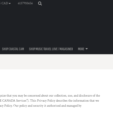
6137910656
$
CAD
SHOP COASTAL CAM
SHOP MUSIC TRAVEL LOVE / MAGASINER
MORE
 that you may be concerned about our collection, use, and disclosure of the
FE CANADA Services"). This Privacy Policy describes the information that we
vacy Policy. Our policy and security it authorised and managed by