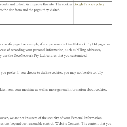
eports and to help us improve the site. The cookies
Google Privacy policy
o the site from and the pages they visited.
a specific page. For example, if you personalize DecoNetwork Pty Ltd pages, or
cess of recording your personal information, such as billing addresses,
ly use the DecoNetwork Pty Ltd features that you customized.
you prefer. If you choose to decline cookies, you may not be able to fully
okies from your machine as well as more general information about cookies.
ever, we are not insurers of the security of your Personal Information.
omissions beyond our reasonable control.
Website Content
. The content that you