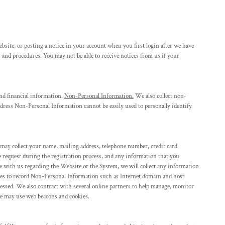
site, or posting a notice in your account when you first login after we have
 and procedures. You may not be able to receive notices from us if your
nd financial information.
Non-Personal Information.
We also collect non-
dress Non-Personal Information cannot be easily used to personally identify
 may collect your name, mailing address, telephone number, credit card
e request during the registration process, and any information that you
with us regarding the Website or the System, we will collect any information
gies to record Non-Personal Information such as Internet domain and host
cessed. We also contract with several online partners to help manage, monitor
we may use web beacons and cookies.