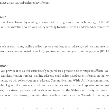
contact us at stuart@beachmonkeylife.com.
icy?
ou of any changes by sending you an email, posting a notice on the home page of the Web
ou must review the new Privacy Policy carefully to make sure you understand our practices
 such as your name, mailing address, phone number, email address, credit card number, a
ious website you visited, your ISP, operating system, and your Internet protocol (IP) Ad
tion?
u provide it to us. For example, if you purchase a product sold through an affiliate, we
 tax identification number, mailing address, email address, and other information that w
er, we will collect your email address.
Communications With Us.
If you communicate 
chnologies.
Like the operators of most websites, we use analytic and reporting technolo
pes, click stream patterns, and the dates and times that the Website and the System are ac
ness of our advertising, communications and how visitors use the Website. To do this, 