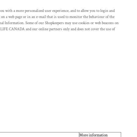
you with a more personalized user experience, and to allow you to login and
 on a web page or in an e-mail that is used to monitor the behaviour of the
al Information. Some of our Shopkeepers may use cookies or web beacons on
 LIFE CANADA and our online partners only and does not cover the use of
More information