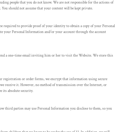
luding people that you do not know. We are not responsible for the actions of
 You should not assume that your content will be kept private.
e required to provide proof of your identity to obtain a copy of your Personal
e your Personal Information and/or your account through the account
riend a one-time email inviting him or her to visit the Website. We store this
r registration or order forms, we encrypt that information using secure
 we receive it. However, no method of transmission over the Internet, or
 its absolute security.
how third parties may use Personal Information you disclose to them, so you