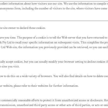
 collect information about how visitors use our site. We use the information to compile r
 anonymous form, including the number of visitors to the site, where visitors have come t
he site owner to declard those cookies.
ave you time. The purpose of a cookie is to tell the Web server that you have returned to 
 Pty Ltd to recall your specific information on subsequent visits. This simplifies the pro
td Web site, the information you previously provided can be retrieved, so you can easi
lly accept cookies, but you can usually modify your browser setting to decline cookies if 
 sites you visit.
o do this on a wide variety of browsers. You will also find details on how to delete co
r website, please refer to their websites for further information.
mmercially reasonable efforts to protect it from unauthorized access or disclosure. How
 transmission, unauthorized third party access or other acts of third parties, or acts or 