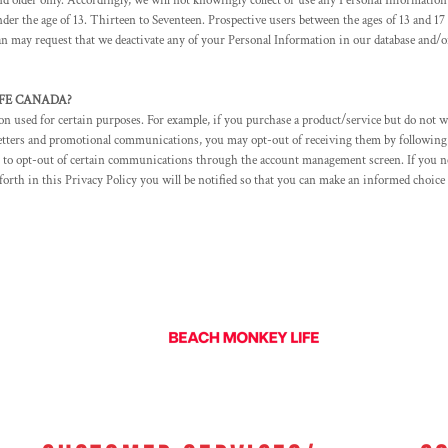
 older only. Accordingly, we will not knowingly collect or use any Personal Information 
er the age of 13. Thirteen to Seventeen. Prospective users between the ages of 13 and 17 
dian may request that we deactivate any of your Personal Information in our database and
LIFE CANADA?
 used for certain purposes. For example, if you purchase a product/service but do not wi
letters and promotional communications, you may opt-out of receiving them by following
 to opt-out of certain communications through the account management screen. If you n
 forth in this Privacy Policy you will be notified so that you can make an informed choic