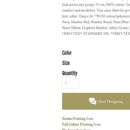
look across any group. 9.1-oz, 100% cotton. C
comfort and durability. Tear away label for pri
knit collar. Classic fit. *90/10 cotton/polyes
Navy, Heather Red, Heather Royal, Neon Blue
Neon Yellow, Graphite Heather, Safety Green, 
OEKO-TEX® STANDARD 100. *OEKO-TEX® Stand
Color
Size
Quantity
Start Designing
Screen Printing
from
Full Colour Printing
from