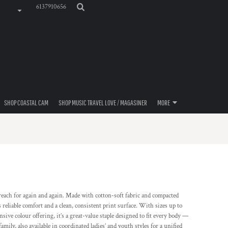
6137910656
SHOP COASTAL CAM
SHOP MUSIC TRAVEL LOVE / MAGASINER
MORE
e reach for again and again. Made with cotton-soft fabric and compacted
 reliable comfort and a clean, consistent print surface. With sizes up to
sive colour offering, it’s a great-value staple designed to fit every body —
ily, also available in coordinated ladies’ and youth styles for a unified