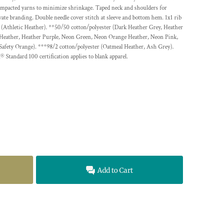
ompacted yarns to minimize shrinkage. Taped neck and shoulders for
vate branding. Double needle cover stitch at sleeve and bottom hem. 1x1 rib
ter (Athletic Heather). **50/50 cotton/polyester (Dark Heather Grey, Heather
 Heather, Heather Purple, Neon Green, Neon Orange Heather, Neon Pink,
Safety Orange). ***98/2 cotton/polyester (Oatmeal Heather, Ash Grey).
ard 100 certification applies to blank apparel.
Add to Cart