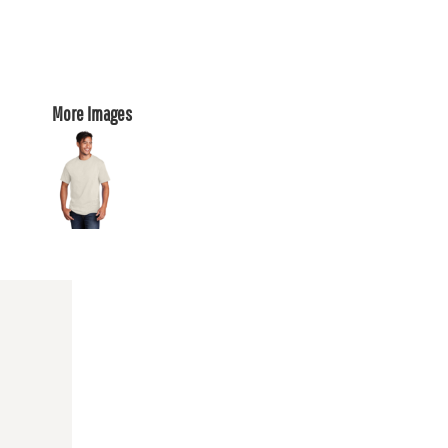
More Images