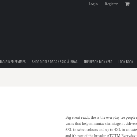
Login
Register
MAGISINER FEMMES
SHOP DIDDLE DADS / BRIC-À-BRAC
THE BEACH MONKEES
LOOK BOOK
Big event ready, the is the everyday tee peopl
yarns that help minimize shrinkage, it delivers
6XL in select colours and up to 4XL in an exten
and it’s part of the broader ATCTM Everyday fam