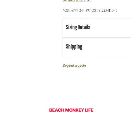
No decoration
from
*
GST#794 244 897 QST#1223411041
Sizing Details
Shipping
Request a quote