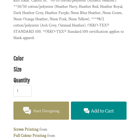
knit collar. Classic fit. *90/10 cotton/polyester (Athletic Heather).
**50/50 cotton/polyester (Heather Navy, Heather Red, Heather Royal,
Dark Heather Grey, Heather Purple, Neon Blue Heather, Neon Green,
Neon Orange Heather, Neon Pink, Neon Yellow). ***98/2
cotton/polyester (Ash Grey, Oatmeal Heather). OEKO-TEX®
STANDARD 100. *OEKO-TEX® Standard 100 certification applies to
blank apparel.
Color
Size
Quantity
Start Designing
Add to Cart
Screen Printing
from
Full Colour Printing
from