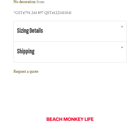
No decoration
from
*
GST#794 244 897 QST#1223411041
Sizing Details
Shipping
Request a quote