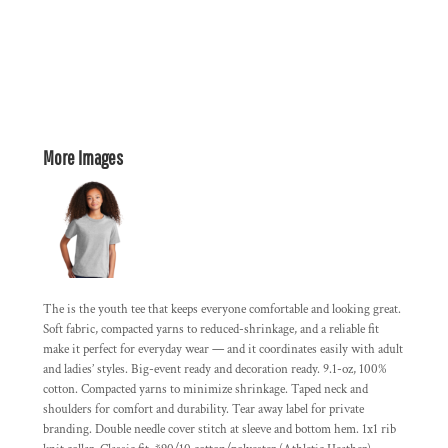
More Images
The is the youth tee that keeps everyone comfortable and looking great.
Soft fabric, compacted yarns to reduced-shrinkage, and a reliable fit
make it perfect for everyday wear — and it coordinates easily with adult
and ladies’ styles. Big-event ready and decoration ready. 9.1-oz, 100%
cotton. Compacted yarns to minimize shrinkage. Taped neck and
shoulders for comfort and durability. Tear away label for private
branding. Double needle cover stitch at sleeve and bottom hem. 1x1 rib