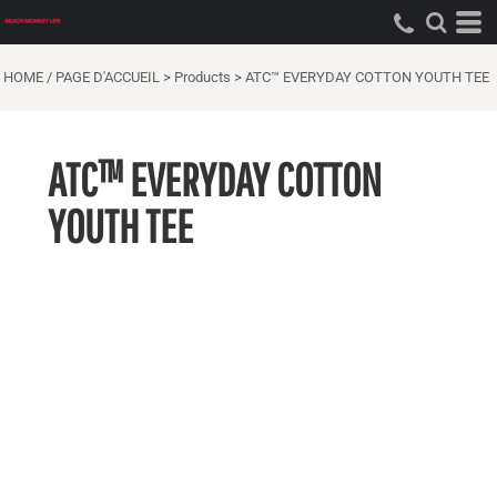
HOME / PAGE D'ACCUEIL
>
Products
>
ATC™ EVERYDAY COTTON YOUTH TEE
ATC™ EVERYDAY COTTON
YOUTH TEE