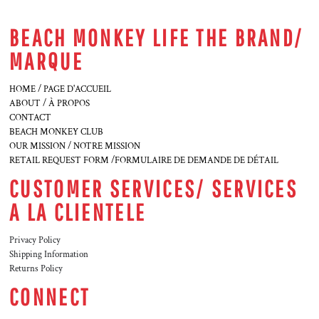
BEACH MONKEY LIFE THE BRAND/
MARQUE
HOME / PAGE D'ACCUEIL
ABOUT / À PROPOS
CONTACT
BEACH MONKEY CLUB
OUR MISSION / NOTRE MISSION
RETAIL REQUEST FORM /FORMULAIRE DE DEMANDE DE DÉTAIL
CUSTOMER SERVICES/ SERVICES
A LA CLIENTELE
Privacy Policy
Shipping Information
Returns Policy
CONNECT