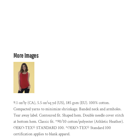
More Images
9.1 oz/ly (CA), 5.5 oz/sq yd (US), 185 gsm (EU). 100% cotton.
Compacted yarns to minimize shrinkage. Banded neck and armholes.
Tear away label. Contoured fit. Shaped hem. Double needle cover stitch
at bottom hem. Classic fit. *90/10 cotton/polyester (Athletic Heather).
OEKO-TEX® STANDARD 100. *OEKO-TEX® Standard 100
certification applies to blank apparel.