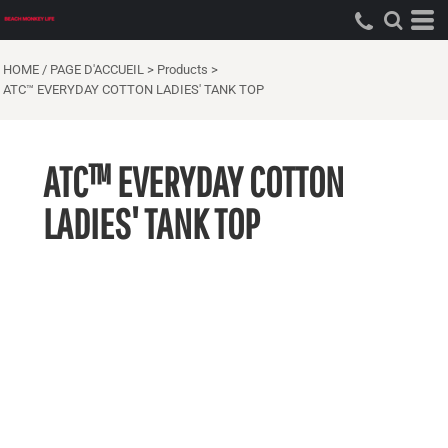
HOME / PAGE D'ACCUEIL
>
Products
>
ATC™ EVERYDAY COTTON LADIES' TANK TOP
ATC™ EVERYDAY COTTON
LADIES' TANK TOP