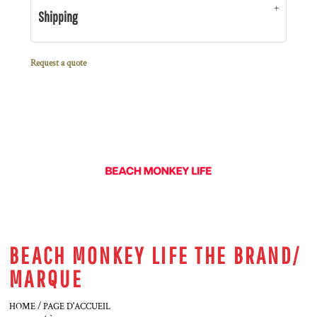
Shipping
Request a quote
BEACH MONKEY LIFE THE BRAND/
MARQUE
HOME / PAGE D'ACCUEIL