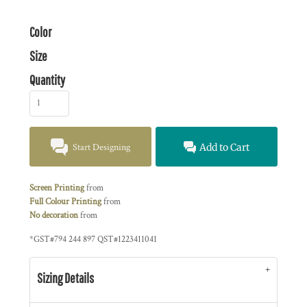
Color
Size
Quantity
Start Designing
Add to Cart
Screen Printing
from
Full Colour Printing
from
No decoration
from
*
GST#794 244 897 QST#1223411041
Sizing Details