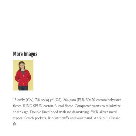
More Images
13 oz/ly (CA), 7.8 oz/sq yd (US), 264 gsm (EU). 50/50 cotton/polyester
fleece. RING SPUN cotton. 3-end fleece. Compacted yarns to minimize
shrinkage. Double lined hood with no drawstring. YKK silver metal
zipper. Pouch pockets. Rib knit cuffs and waistband. Anti-pill. Classic
fit.