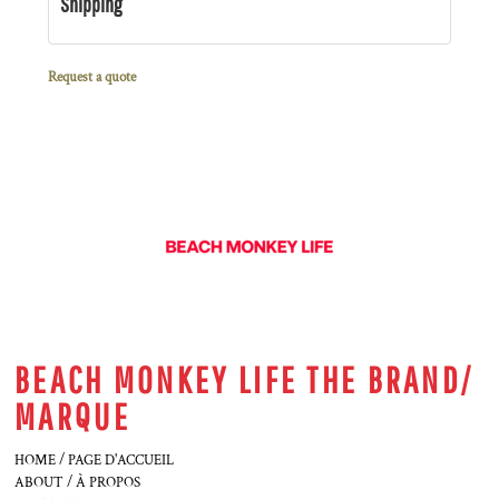
Shipping
Request a quote
BEACH MONKEY LIFE THE BRAND/
MARQUE
HOME / PAGE D'ACCUEIL
ABOUT / À PROPOS