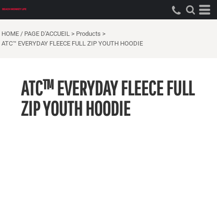
HOME / PAGE D'ACCUEIL
>
Products
>
ATC™ EVERYDAY FLEECE FULL ZIP YOUTH HOODIE
ATC™ EVERYDAY FLEECE FULL
ZIP YOUTH HOODIE