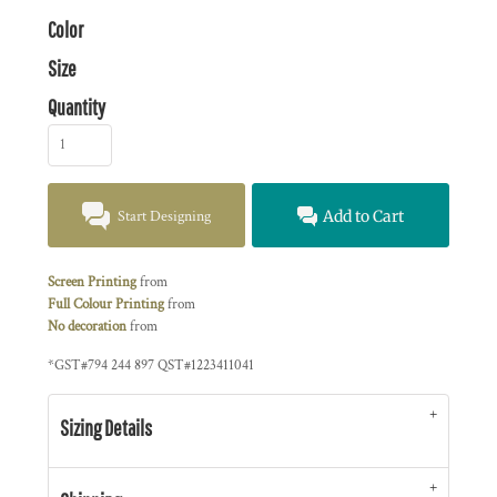
Color
Size
Quantity
Start Designing
Add to Cart
Screen Printing
from
Full Colour Printing
from
No decoration
from
*
GST#794 244 897 QST#1223411041
Sizing Details