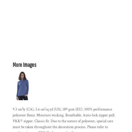
More Images
9.3 oz/ly (CA), 5.6 oz/sq yd (US), 189 gsm (EU). 100% performance
polyester fleece. Moisture wicking. Breathable. Auto-lock zipper pull.
YKK® zipper. Classic fit. Due to the nature of polyester, special care
must be taken throughout the decoration process. Please refer to