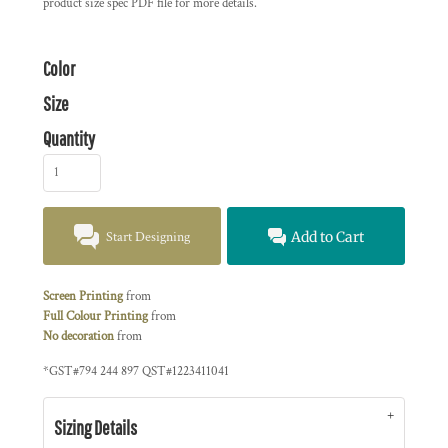
product size spec PDF file for more details.
Color
Size
Quantity
Start Designing
Add to Cart
Screen Printing
from
Full Colour Printing
from
No decoration
from
*
GST#794 244 897 QST#1223411041
Sizing Details