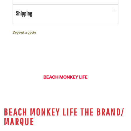
Shipping
Request a quote
BEACH MONKEY LIFE THE BRAND/
MARQUE