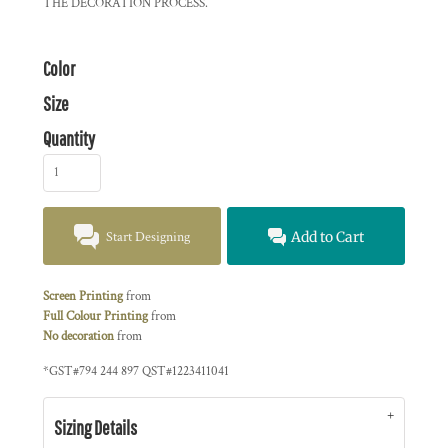
THE DECORATION PROCESS.
Color
Size
Quantity
Start Designing
Add to Cart
Screen Printing
from
Full Colour Printing
from
No decoration
from
*
GST#794 244 897 QST#1223411041
Sizing Details