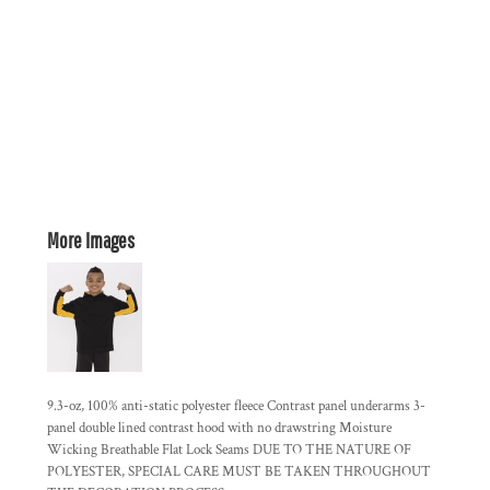
More Images
9.3-oz, 100% anti-static polyester fleece Contrast panel underarms 3-
panel double lined contrast hood with no drawstring Moisture
Wicking Breathable Flat Lock Seams DUE TO THE NATURE OF
POLYESTER, SPECIAL CARE MUST BE TAKEN THROUGHOUT