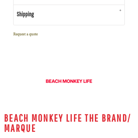
Shipping
Request a quote
BEACH MONKEY LIFE THE BRAND/
MARQUE