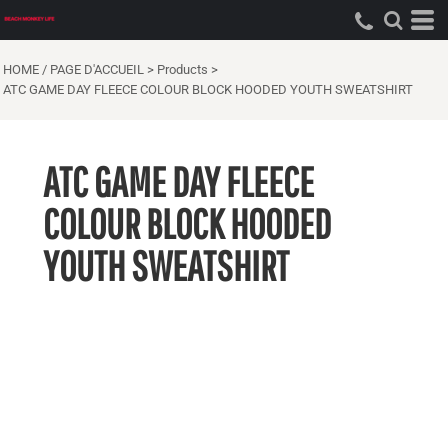
HOME / PAGE D'ACCUEIL
>
Products
>
ATC GAME DAY FLEECE COLOUR BLOCK HOODED YOUTH SWEATSHIRT
ATC GAME DAY FLEECE
COLOUR BLOCK HOODED
YOUTH SWEATSHIRT