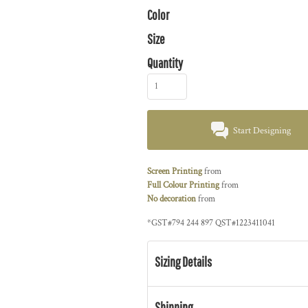
Color
Size
Quantity
Start Designing
Screen Printing
from
Full Colour Printing
from
No decoration
from
*
GST#794 244 897 QST#1223411041
Sizing Details
Shipping