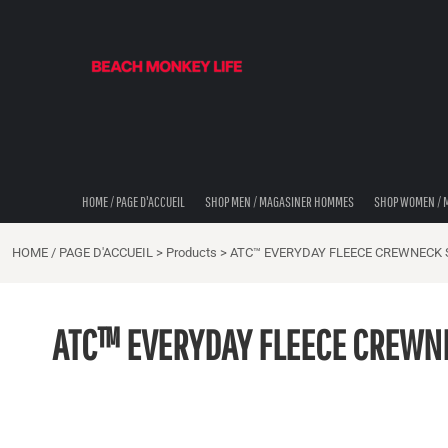
STORE LOCATOR/ LOCALISATEUR DE MAGASINS
{CC} - {CN}
HOME / PAGE D'ACCUEIL
SHOP MEN / MAGASINER HOMMES
SHOP WOMEN / MAGISINER FEMMES
SHOP DIDDLE DADS / BRIC-À-BRAC
THE BEACH MONKEES
LOOK BOOK
SHOP COASTAL CAM
HOME / PAGE D'ACCUEIL
SHOP MEN / MAGASINER HOMMES
SHOP WOMEN / 
SHOP MUSIC TRAVEL LOVE / MAGASINER
HOME / PAGE D'ACCUEIL
>
Products
>
ATC™ EVERYDAY FLEECE CREWNECK
STORE LOCATOR/ LOCALISATEUR DE MAGASINS
STORE LOCATOR/ LOCALISATEUR DE MAGASINS
ATC™ EVERYDAY FLEECE CREWN
LOGIN
REGISTER
CART: 0 ITEM
CURRENCY: