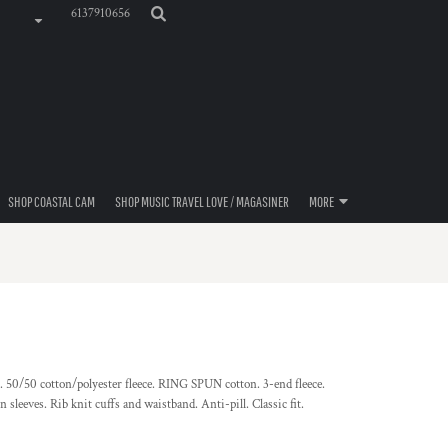
6137910656
SHOP COASTAL CAM
SHOP MUSIC TRAVEL LOVE / MAGASINER
MORE
. 50/50 cotton/polyester fleece. RING SPUN cotton. 3-end fleece.
sleeves. Rib knit cuffs and waistband. Anti-pill. Classic fit.