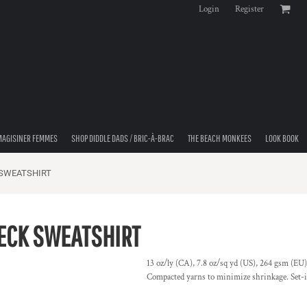
Login
Register
MAGISINER FEMMES
SHOP DIDDLE DADS / BRIC-À-BRAC
THE BEACH MONKEES
LOOK BOOK
 SWEATSHIRT
ECK SWEATSHIRT
13 oz/ly (CA), 7.8 oz/sq yd (US), 264 gsm (EU)
Compacted yarns to minimize shrinkage. Set-in 