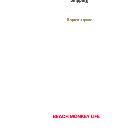
Request a quote