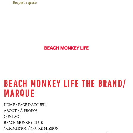
Request a quote
BEACH MONKEY LIFE THE BRAND/
MARQUE
HOME / PAGE D'ACCUEIL
ABOUT / À PROPOS
CONTACT
BEACH MONKEY CLUB
OUR MISSION / NOTRE MISSION