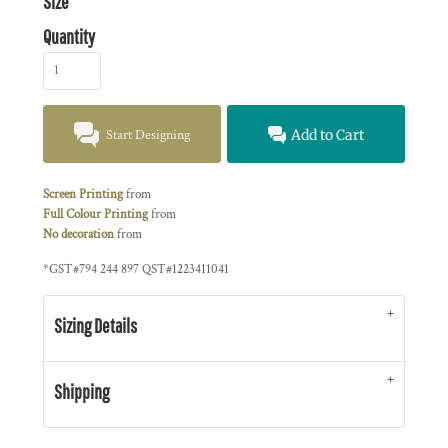
Size
Quantity
Start Designing
Add to Cart
Screen Printing
from
Full Colour Printing
from
No decoration
from
*
GST#794 244 897 QST#1223411041
Sizing Details
Shipping