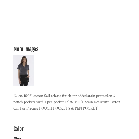
More Images
12-oz, 100% cotton Soil release finish for added stain protection 3-
pouch pockets with a pen pocket 23"W x 11"L Stain Resistant Cotton
Call For Pricing POUCH POCKETS & PEN POCKET
Color