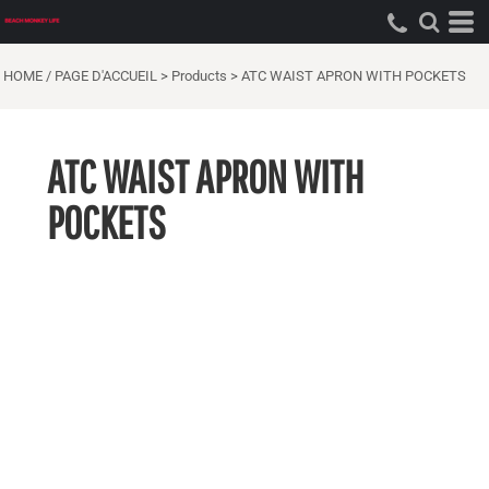
HOME / PAGE D'ACCUEIL
>
Products
>
ATC WAIST APRON WITH POCKETS
ATC WAIST APRON WITH
POCKETS