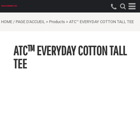
HOME / PAGE D'ACCUEIL
>
Products
>
ATC™ EVERYDAY COTTON TALL TEE
ATC™ EVERYDAY COTTON TALL
TEE