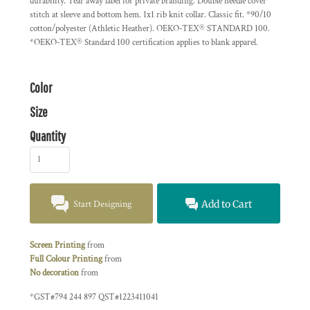
durability. Tear away label for private branding. Double needle cover
stitch at sleeve and bottom hem. 1x1 rib knit collar. Classic fit. *90/10
cotton/polyester (Athletic Heather). OEKO-TEX® STANDARD 100.
*OEKO-TEX® Standard 100 certification applies to blank apparel.
Color
Size
Quantity
Start Designing
Add to Cart
Screen Printing
from
Full Colour Printing
from
No decoration
from
*
GST#794 244 897 QST#1223411041