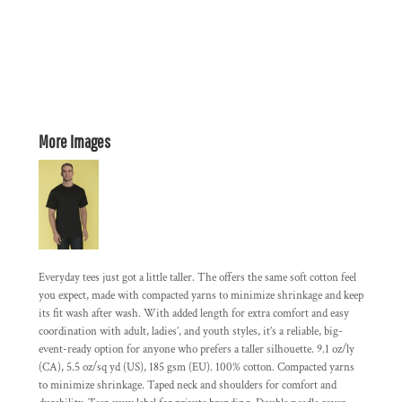
More Images
Everyday tees just got a little taller. The offers the same soft cotton feel
you expect, made with compacted yarns to minimize shrinkage and keep
its fit wash after wash. With added length for extra comfort and easy
coordination with adult, ladies’, and youth styles, it’s a reliable, big-
event-ready option for anyone who prefers a taller silhouette. 9.1 oz/ly
(CA), 5.5 oz/sq yd (US), 185 gsm (EU). 100% cotton. Compacted yarns
to minimize shrinkage. Taped neck and shoulders for comfort and