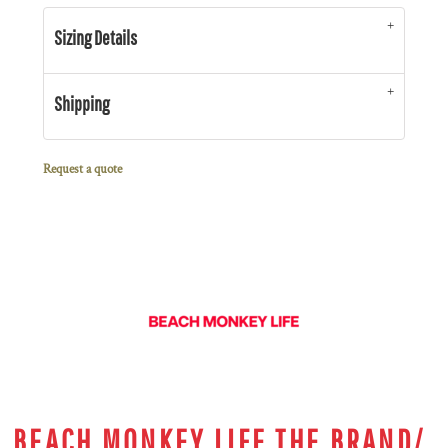
Sizing Details
Shipping
Request a quote
BEACH MONKEY LIFE THE BRAND/