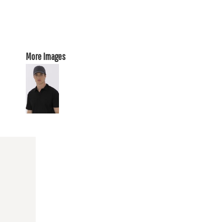
More Images