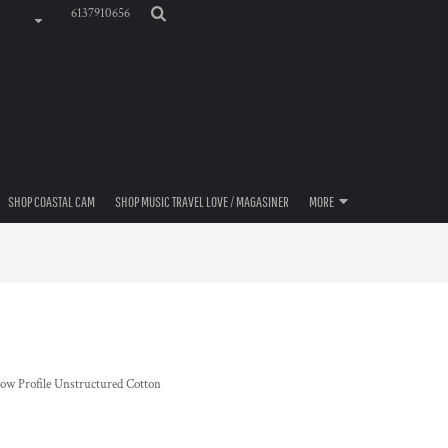
6137910656
SHOP COASTAL CAM
SHOP MUSIC TRAVEL LOVE / MAGASINER
MORE
Low Profile Unstructured Cotton