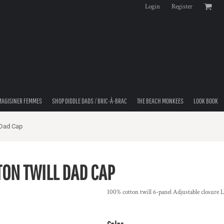
Login
Register
MAGISINER FEMMES
SHOP DIDDLE DADS / BRIC-À-BRAC
THE BEACH MONKEES
LOOK BOOK
 Dad Cap
TON TWILL DAD CAP
100% cotton twill 6-panel Adjustable closure 