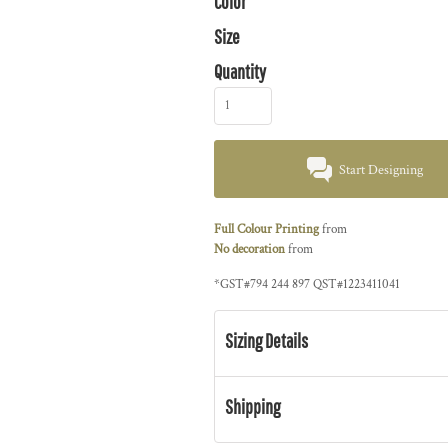
Color
Size
Quantity
Start Designing
Full Colour Printing
from
No decoration
from
*
GST#794 244 897 QST#1223411041
Sizing Details
Shipping