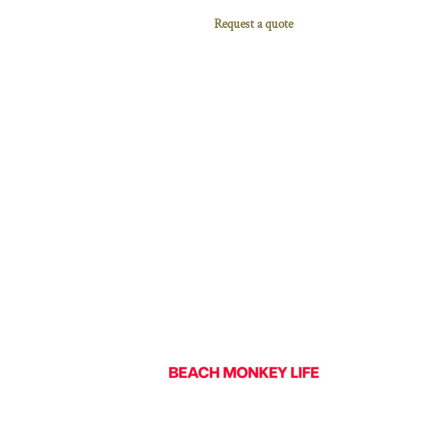
Request a quote