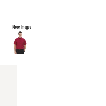
More Images