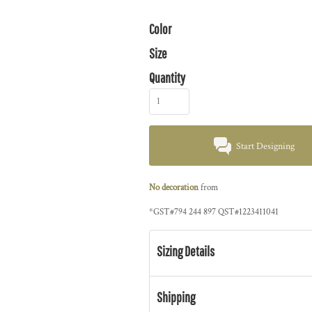
Color
Size
Quantity
Start Designing
No decoration
from
*
GST#794 244 897 QST#1223411041
Sizing Details
Shipping