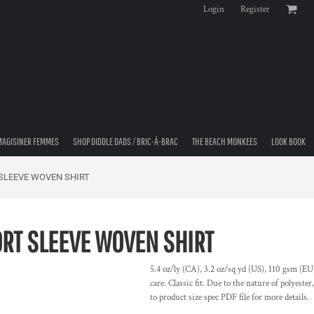
Login
Register
MAGISINER FEMMES
SHOP DIDDLE DADS / BRIC-À-BRAC
THE BEACH MONKEES
LOOK BOOK
SLEEVE WOVEN SHIRT
RT SLEEVE WOVEN SHIRT
5.4 oz/ly (CA), 3.2 oz/sq yd (US), 110 gsm (EU)
care. Classic fit. Due to the nature of polyeste
to product size spec PDF file for more details.