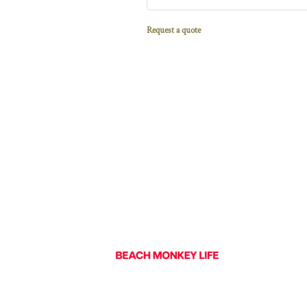
Request a quote