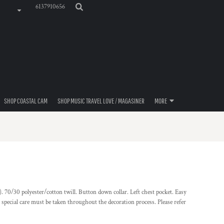
6137910656
SHOP COASTAL CAM
SHOP MUSIC TRAVEL LOVE / MAGASINER
MORE
. 70/30 polyester/cotton twill. Button down collar. Left chest pocket. Easy
r, special care must be taken throughout the decoration process. Please refer