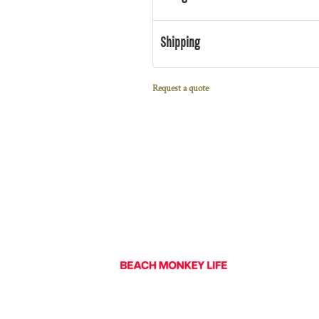
Shipping
Request a quote