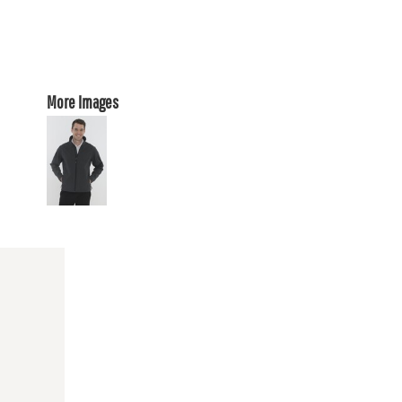
More Images