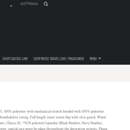
6137910656
SHOP COASTAL CAM
SHOP MUSIC TRAVEL LOVE / MAGASINER
MORE
EU). 100% polyester with mechanical stretch bonded with 100% polyester
athability rating. Full length inner storm flap with chin guard. Water
ers. Classic fit. *92/8 polyester/spandex (Black Heather, Navy Heather,
ester, special care must be taken throughout the decoration process. Please