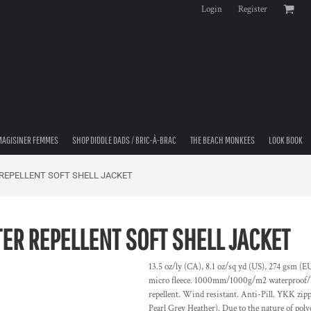
Login
Register
MAGISINER FEMMES
SHOP DIDDLE DADS / BRIC-À-BRAC
THE BEACH MONKEES
LOOK BOOK
REPELLENT SOFT SHELL JACKET
R REPELLENT SOFT SHELL JACKET
13.5 oz/ly (CA), 8.1 oz/sq yd (US), 274 gsm (
micro fleece. 1000mm/1000g/m2 waterproof/bre
repellent. Wind resistant. Anti-Pill. YKK zipp
Pearl Grey Heather). Due to the nature of poly