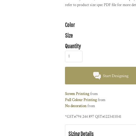
refer to product size spec PDF file for more det
Color
Size
Quantity
Start Designing
Screen Printing
from
Full Colour Printing
from
No decoration
from
*
GST#794 244 897 QST#1223411041
Sizing Details