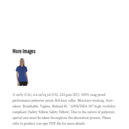
More Images
11 oz/ly (CA), 6.6 oz/sq yd (US), 224 gsm (EU). 100% snag proof
performance polyester jersey. Rib knit collar. Moisture wicking. Anti-
odour. Breathable. Tagless. Relaxed fit. ^ANSI/ISEA 107 high visibility
compliant (Safety Yellow, Safety Yellow). Due to the nature of polyester,
special care must be taken throughout the decoration process. Please
refer to product size spec PDF file for more details.