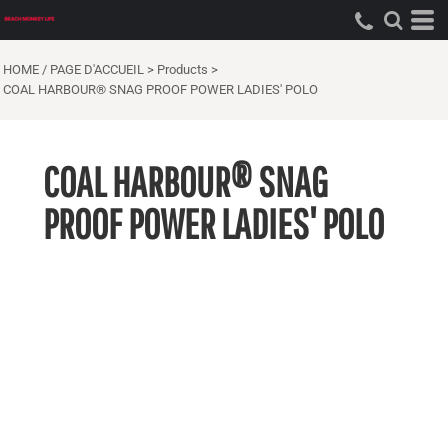
HOME / PAGE D'ACCUEIL
>
Products
>
COAL HARBOUR® SNAG PROOF POWER LADIES' POLO
COAL HARBOUR® SNAG
PROOF POWER LADIES' POLO