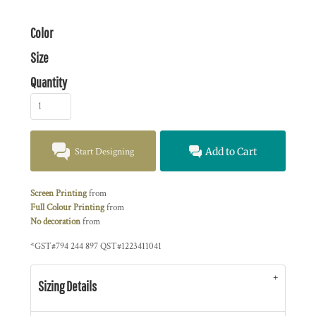
Color
Size
Quantity
Start Designing
Add to Cart
Screen Printing
from
Full Colour Printing
from
No decoration
from
*
GST#794 244 897 QST#1223411041
Sizing Details