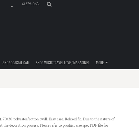
6137910656
SHOP COASTAL CAM
SHOP MUSIC TRAVEL LOVE / MAGASINER
MORE
. 70/30 polyester/cotton twill. Easy care. Relaxed fit. Due to the nature of
t the decoration process. Please refer to product size spec PDF file for