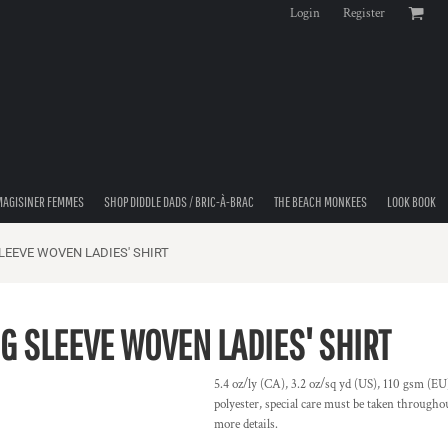
Login
Register
MAGISINER FEMMES
SHOP DIDDLE DADS / BRIC-À-BRAC
THE BEACH MONKEES
LOOK BOOK
EEVE WOVEN LADIES' SHIRT
 SLEEVE WOVEN LADIES' SHIRT
5.4 oz/ly (CA), 3.2 oz/sq yd (US), 110 gsm (EU)
polyester, special care must be taken throughou
more details.