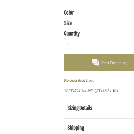
Color
Size
Quantity
Start Designing
No decoration
from
*
GST#794 244 897 QST#1223411041
Sizing Details
Shipping