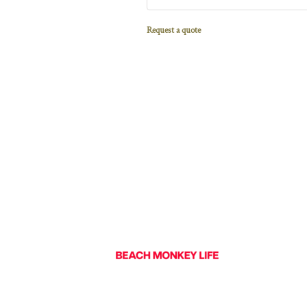
Request a quote