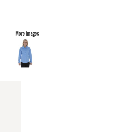
More Images