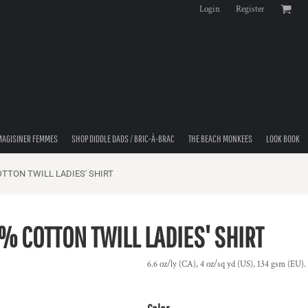
Login
Register
MAGISINER FEMMES
SHOP DIDDLE DADS / BRIC-À-BRAC
THE BEACH MONKEES
LOOK BOOK
TTON TWILL LADIES' SHIRT
 COTTON TWILL LADIES' SHIRT
6.6 oz/ly (CA), 4 oz/sq yd (US), 134 gsm (EU). 