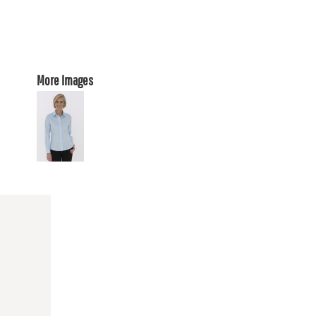
More Images