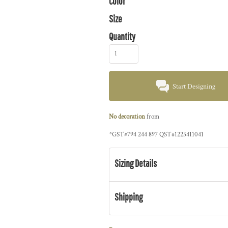
Color
Size
Quantity
Start Designing
No decoration
from
*
GST#794 244 897 QST#1223411041
Sizing Details
Shipping