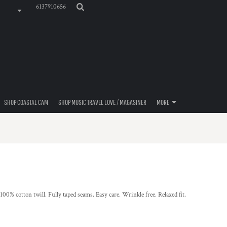
6137910656
SHOP COASTAL CAM
SHOP MUSIC TRAVEL LOVE / MAGASINER
MORE
100% cotton twill. Fully taped seams. Easy care. Wrinkle free. Relaxed fit.