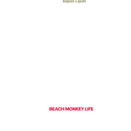
Request a quote