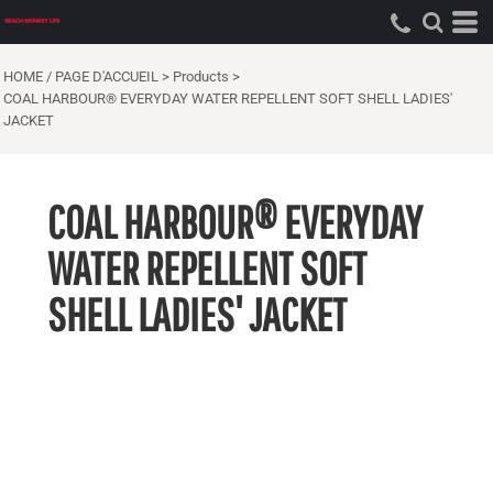
HOME / PAGE D'ACCUEIL
>
Products
>
COAL HARBOUR® EVERYDAY WATER REPELLENT SOFT SHELL LADIES'
JACKET
COAL HARBOUR® EVERYDAY
WATER REPELLENT SOFT
SHELL LADIES' JACKET