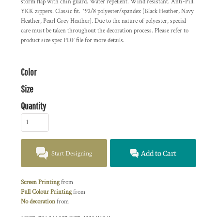
storm flap with chin guard. Water repellent. Wind resistant. Anti-Pill.
YKK zippers. Classic fit. *92/8 polyester/spandex (Black Heather, Navy
Heather, Pearl Grey Heather). Due to the nature of polyester, special
care must be taken throughout the decoration process. Please refer to
product size spec PDF file for more details.
Color
Size
Quantity
Start Designing
Add to Cart
Screen Printing
from
Full Colour Printing
from
No decoration
from