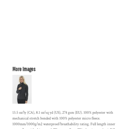
More Images
13.5 oz/ly (CA), 8.1 oz/sq yd (US), 274 gsm (EU). 100% polyester with
mechanical stretch bonded with 100% polyester micro fleece.
1000mm/1000g/m2 waterproof/breathability rating. Full length inner