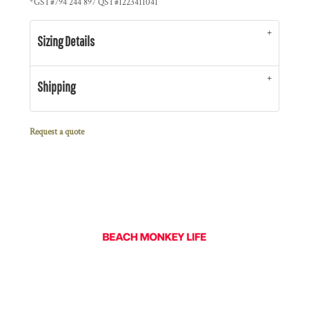
*
GST#794 244 897 QST#1223411041
Sizing Details
Shipping
Request a quote