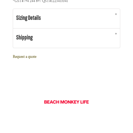
*
GST#794 244 897 QST#1223411041
Sizing Details
Shipping
Request a quote