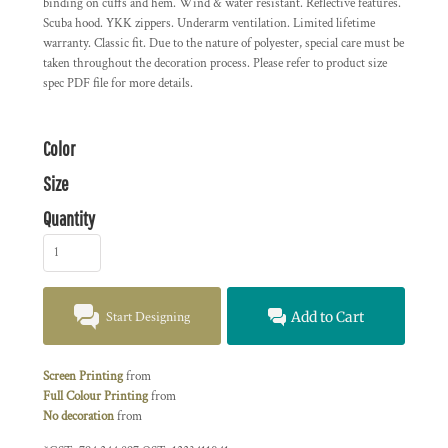
binding on cuffs and hem. Wind & water resistant. Reflective features.
Scuba hood. YKK zippers. Underarm ventilation. Limited lifetime
warranty. Classic fit. Due to the nature of polyester, special care must be
taken throughout the decoration process. Please refer to product size
spec PDF file for more details.
Color
Size
Quantity
Start Designing
Add to Cart
Screen Printing
from
Full Colour Printing
from
No decoration
from