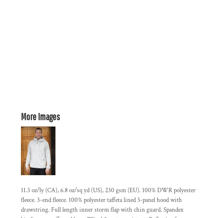
More Images
11.3 oz/ly (CA), 6.8 oz/sq yd (US), 230 gsm (EU). 100% DWR polyester
fleece. 3-end fleece. 100% polyester taffeta lined 3-panel hood with
drawstring. Full length inner storm flap with chin guard. Spandex