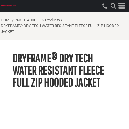
HOME / PAGE D'ACCUEIL
>
Products
>
DRYFRAME® DRY TECH WATER RESISTANT FLEECE FULL ZIP HOODED
JACKET
DRYFRAME® DRY TECH
WATER RESISTANT FLEECE
FULL ZIP HOODED JACKET