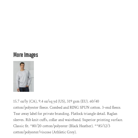
More Images
15.7 oz/ly (CA), 9.4 oz/sq yd (US), 319 gsm (EU). 60/40
cotton/polyester fleece. Combed and RING SPUN cotton. 3-end fleece.
Tear away label for private branding. Flatlock triangle detail. Raglan
sleeves. Rib knit cuffs, collar and waistband. Superior printing surface.
Classic fit. *80/20 cotton/polyester (Black Heather). **85/12/3
cotton/polyester/viscose (Athletic Grey).