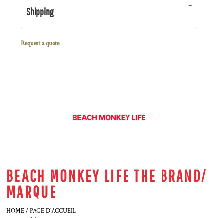
Shipping
Request a quote
BEACH MONKEY LIFE THE BRAND/
MARQUE
HOME / PAGE D'ACCUEIL