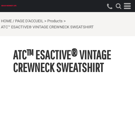
HOME / PAGE D'ACCUEIL
>
Products
>
ATC™ ESACTIVE® VINTAGE CREWNECK SWEATSHIRT
ATC™ ESACTIVE® VINTAGE
CREWNECK SWEATSHIRT