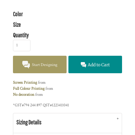
Color
Size
Quantity
Start Designing
Add to Cart
Screen Printing
from
Full Colour Printing
from
No decoration
from
*
GST#794 244 897 QST#1223411041
Sizing Details