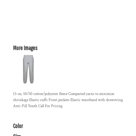
More Images
13-oz, 50/50 cotton/polyester fleece Compacted yarns to minimize
shrinkage Elastic cuffs Front pockets Elastic waistband with drawstring
Anti-Pill Youth Call For Pricing
Color