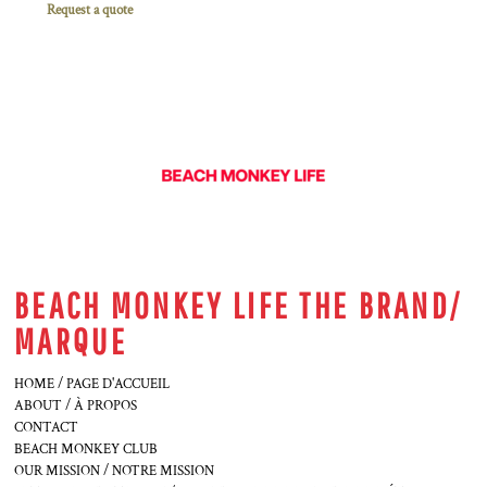
Request a quote
BEACH MONKEY LIFE THE BRAND/
MARQUE
HOME / PAGE D'ACCUEIL
ABOUT / À PROPOS
CONTACT
BEACH MONKEY CLUB
OUR MISSION / NOTRE MISSION