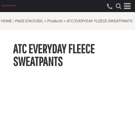
HOME / PAGE D'ACCUEIL
>
Products
>
ATC EVERYDAY FLEECE SWEATPANTS
ATC EVERYDAY FLEECE
SWEATPANTS