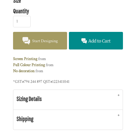
Size
Quantity
Start Designing
Add to Cart
Screen Printing
from
Full Colour Printing
from
No decoration
from
*
GST#794 244 897 QST#1223411041
Sizing Details
Shipping