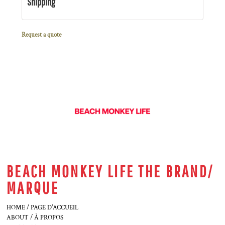
Shipping
Request a quote
BEACH MONKEY LIFE THE BRAND/
MARQUE
HOME / PAGE D'ACCUEIL
ABOUT / À PROPOS