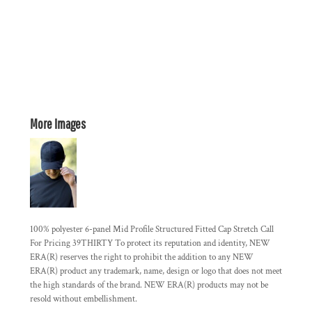
More Images
100% polyester 6-panel Mid Profile Structured Fitted Cap Stretch Call
For Pricing 39THIRTY To protect its reputation and identity, NEW
ERA(R) reserves the right to prohibit the addition to any NEW
ERA(R) product any trademark, name, design or logo that does not meet
the high standards of the brand. NEW ERA(R) products may not be
resold without embellishment.