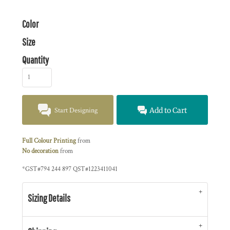
Color
Size
Quantity
Start Designing
Add to Cart
Full Colour Printing
from
No decoration
from
*
GST#794 244 897 QST#1223411041
Sizing Details