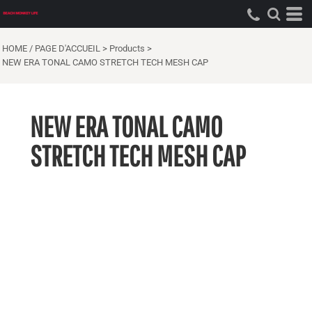
HOME / PAGE D'ACCUEIL
>
Products
>
NEW ERA TONAL CAMO STRETCH TECH MESH CAP
NEW ERA TONAL CAMO
STRETCH TECH MESH CAP