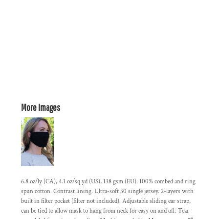
More Images
6.8 oz/ly (CA), 4.1 oz/sq yd (US), 138 gsm (EU). 100% combed and ring
spun cotton. Contrast lining. Ultra-soft 30 single jersey. 2-layers with
built in filter pocket (filter not included). Adjustable sliding ear strap,
can be tied to allow mask to hang from neck for easy on and off. Tear