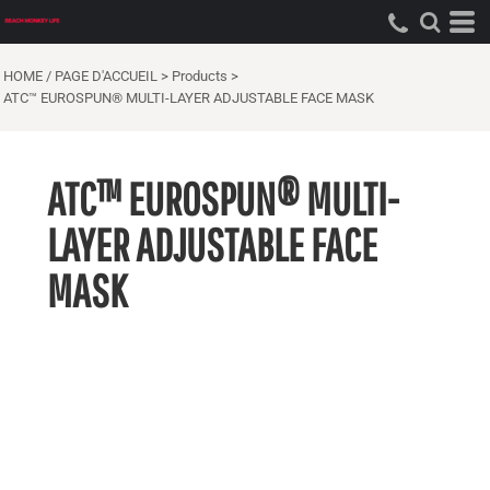
HOME / PAGE D'ACCUEIL
>
Products
>
ATC™ EUROSPUN® MULTI-LAYER ADJUSTABLE FACE MASK
ATC™ EUROSPUN® MULTI-
LAYER ADJUSTABLE FACE
MASK