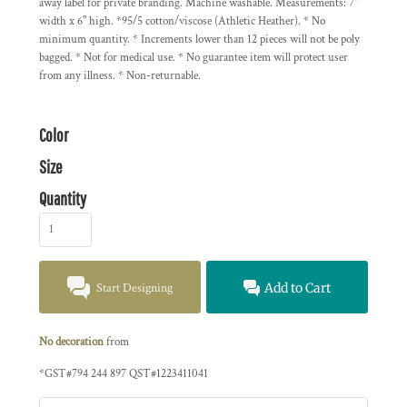
away label for private branding. Machine washable. Measurements: 7"
width x 6" high. *95/5 cotton/viscose (Athletic Heather). * No
minimum quantity. * Increments lower than 12 pieces will not be poly
bagged. * Not for medical use. * No guarantee item will protect user
from any illness. * Non-returnable.
Color
Size
Quantity
Start Designing
Add to Cart
No decoration
from
*
GST#794 244 897 QST#1223411041