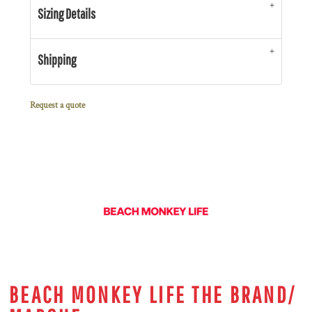
Sizing Details
Shipping
Request a quote
BEACH MONKEY LIFE THE BRAND/