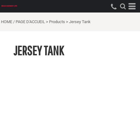
HOME / PAGE D'ACCUEIL
>
Products
>
Jersey Tank
JERSEY TANK