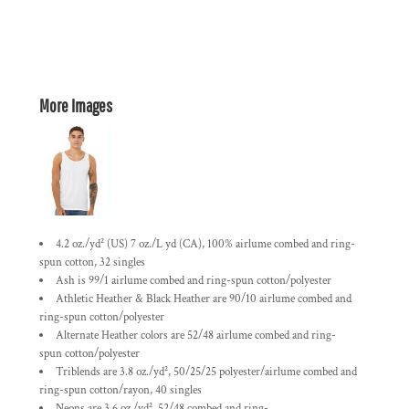
More Images
4.2 oz./yd² (US) 7 oz./L yd (CA), 100%
airlume
combed and ring-
spun cotton, 32 singles
Ash is 99/1
airlume
combed and ring-spun cotton/polyester
Athletic Heather & Black Heather are 90/10
airlume
combed and
ring-spun cotton/polyester
Alternate Heather colors are 52/48
airlume
combed and ring-
spun cotton/polyester
Triblends are 3.8 oz./yd², 50/25/25 polyester/
airlume
combed and
ring-spun cotton/rayon, 40 singles
Neons are 3.6 oz./yd², 52/48 combed and ring-