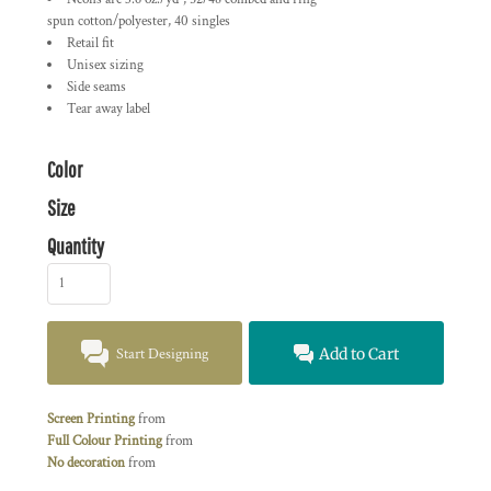
spun cotton/polyester, 40 singles
Retail fit
Unisex sizing
Side seams
Tear away label
Color
Size
Quantity
Start Designing
Add to Cart
Screen Printing
from
Full Colour Printing
from
No decoration
from