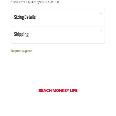
*
GST#794 244 897 QST#1223411041
Sizing Details
Shipping
Request a quote