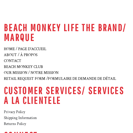
BEACH MONKEY LIFE THE BRAND/
MARQUE
HOME / PAGE D'ACCUEIL
ABOUT / À PROPOS
CONTACT
BEACH MONKEY CLUB
OUR MISSION / NOTRE MISSION
RETAIL REQUEST FORM /FORMULAIRE DE DEMANDE DE DÉTAIL
CUSTOMER SERVICES/ SERVICES
A LA CLIENTELE
Privacy Policy
Shipping Information
Returns Policy