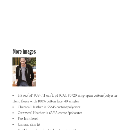
More Images
6.5 oz./yd² (US), 11 oz./L yd (CA), 80/20 ring-spun cotton/polyester
blend fleece with 100% cotton face, 40 singles
Charcoal Heather is 55/45 cotton/polyester
Gunmetal Heather is 65/35 cotton/polyester
Pre-laundered
Unisex, slim fit