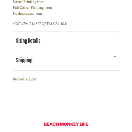
Screen Printing
from
Full Colour Printing
from
No decoration
from
*
GST#794 244 897 QST#1223411041
Sizing Details
Shipping
Request a quote