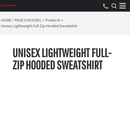
HOME / PAGE D'ACCUEIL
>
Products
>
Unisex Lightweight Full-Zip Hooded Sweatshirt
UNISEX LIGHTWEIGHT FULL-
ZIP HOODED SWEATSHIRT