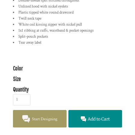
Double-needle split stitched throughout
Unlined hood with nickel eyelets
Plastic tipped white round drawcord
Twill neck tape
White coil kissing zipper with nickel pull
1x1 ribbing at cuffs, waistband & pocket openings
Split-pouch pockets
Tear away label
Color
Size
Quantity
Start Designing
Add to Cart