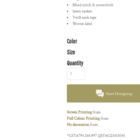
Blind stitch & coverstitch
Sewn eyelets
Twill neck tape
Woven label
Color
Size
Quantity
Start Designing
Screen Printing
from
Full Colour Printing
from
No decoration
from
*
GST#794 244 897 QST#1223411041