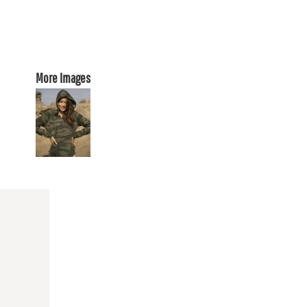
More Images