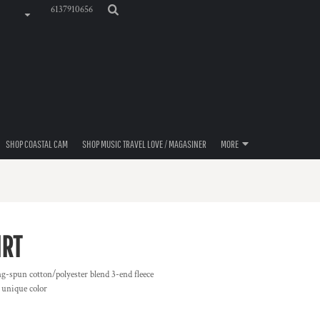
6137910656
SHOP COASTAL CAM
SHOP MUSIC TRAVEL LOVE / MAGASINER
MORE
IRT
ng-spun cotton/polyester blend 3-end fleece
 unique color