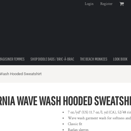
Login
Register
MAGISINER FEMMES
SHOP DIDDLE DADS / BRIC-À-BRAC
THE BEACH MONKEES
LOOK BOOK
 Wash Hooded Sweatshirt
RNIA WAVE WASH HOODED SWEATSH
7 oz./yd² (US) 11.7 oz./L yd (CA), 52/48 ri
Wave wash garment wash for softness and
Classic fit
Raglan sleeves