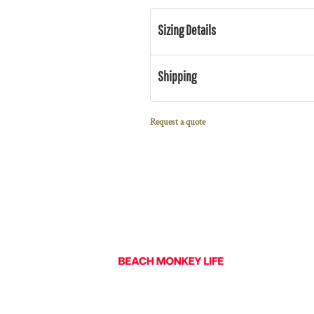
Sizing Details
Shipping
Request a quote