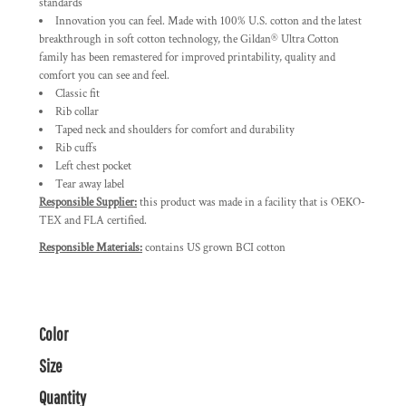
standards
Innovation you can feel. Made with 100% U.S. cotton and the latest
breakthrough in soft cotton technology, the Gildan® Ultra Cotton
family has been remastered for improved printability, quality and
comfort you can see and feel.
Classic fit
Rib collar
Taped neck and shoulders for comfort and durability
Rib cuffs
Left chest pocket
Tear away label
Responsible Supplier:
this product was made in a facility that is OEKO-
TEX and FLA certified.
Responsible Materials:
contains US grown BCI cotton
Color
Size
Quantity