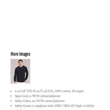
More Images
6 oz./yd² (US) 10 oz./L yd (CA), 100% cotton, 18 singles
Sport Grey is 90/10 cotton/polyester
Safety Colors are 50/50 cotton/polyester
Safety Green is compliant with ANSI / ISEA 107 high-visibility