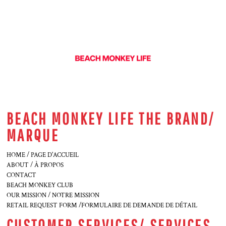
BEACH MONKEY LIFE THE BRAND/
MARQUE
HOME / PAGE D'ACCUEIL
ABOUT / À PROPOS
CONTACT
BEACH MONKEY CLUB
OUR MISSION / NOTRE MISSION
RETAIL REQUEST FORM /FORMULAIRE DE DEMANDE DE DÉTAIL
CUSTOMER SERVICES/ SERVICES