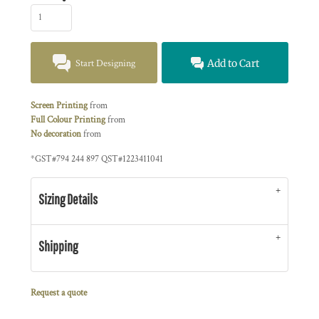
Start Designing
Add to Cart
Screen Printing
from
Full Colour Printing
from
No decoration
from
*
GST#794 244 897 QST#1223411041
Sizing Details
Shipping
Request a quote