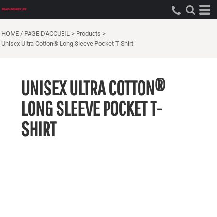
HOME / PAGE D'ACCUEIL
>
Products
>
Unisex Ultra Cotton® Long Sleeve Pocket T-Shirt
UNISEX ULTRA COTTON®
LONG SLEEVE POCKET T-
SHIRT