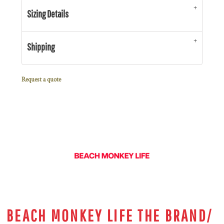
Sizing Details
Shipping
Request a quote
BEACH MONKEY LIFE THE BRAND/