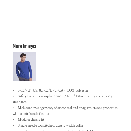
More Images
5 oz./yd² (US) 8.3 oz./L yd (CA), 100% polyester
Safety Green is compliant with ANSI / ISEA 107 high-visibility
standards
Moisture-management, odor control and snag-resistance properties
with a soft hand of cotton
Modern classic fit
Single needle topstitched, classic width collar