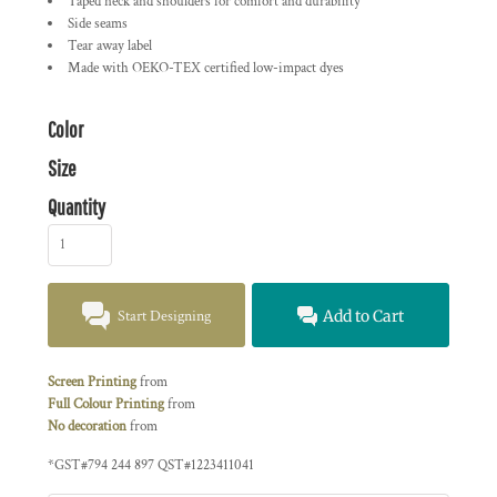
Taped neck and shoulders for comfort and durability
Side seams
Tear away label
Made with OEKO-TEX certified low-impact dyes
Color
Size
Quantity
Start Designing
Add to Cart
Screen Printing
from
Full Colour Printing
from
No decoration
from
*
GST#794 244 897 QST#1223411041