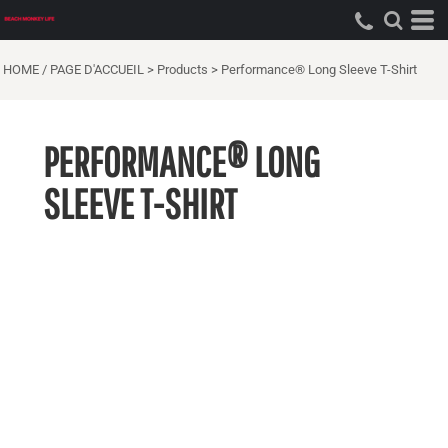
HOME / PAGE D'ACCUEIL
>
Products
>
Performance® Long Sleeve T-Shirt
PERFORMANCE® LONG
SLEEVE T-SHIRT