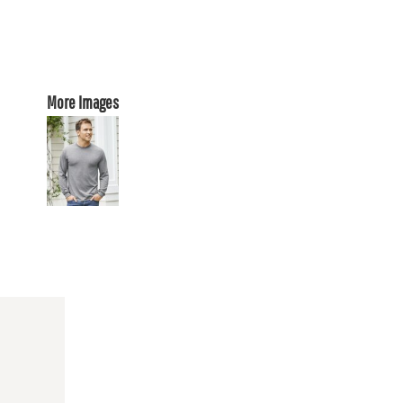
More Images