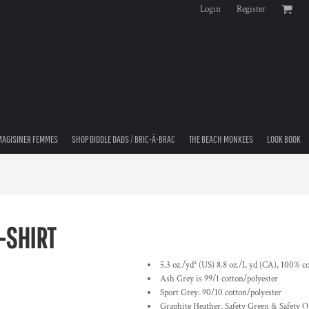
Login
Register
MAGISINER FEMMES
SHOP DIDDLE DADS / BRIC-À-BRAC
THE BEACH MONKEES
LOOK BOOK
-SHIRT
5.3 oz./yd² (US) 8.8 oz./L yd (CA), 100% co
Ash Grey is 99/1 cotton/polyester
Sport Grey: 90/10 cotton/polyester
Graphite Heather, Safety Green & Safety O