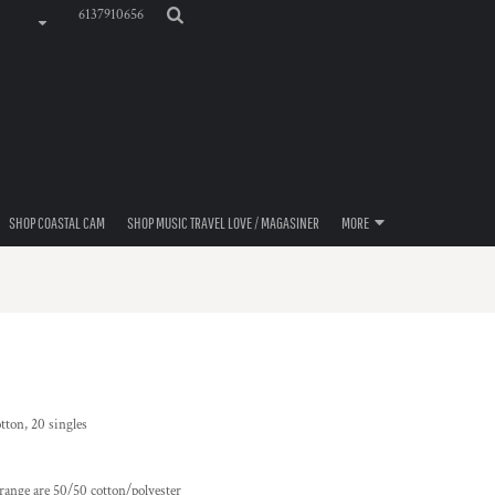
6137910656
SHOP COASTAL CAM
SHOP MUSIC TRAVEL LOVE / MAGASINER
MORE
tton, 20 singles
range are 50/50 cotton/polyester