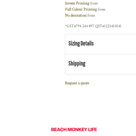
Screen Printing
from
Full Colour Printing
from
No decoration
from
*
GST#794 244 897 QST#1223411041
Sizing Details
Shipping
Request a quote