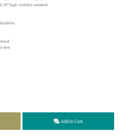
A 107 high-visibility standards
durability
otocol
t dyes
Add to Cart