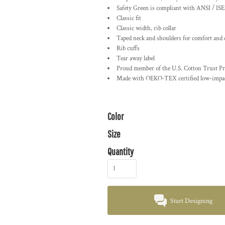
Safety Green is compliant with ANSI / ISE
Classic fit
Classic width, rib collar
Taped neck and shoulders for comfort and 
Rib cuffs
Tear away label
Proud member of the U.S. Cotton Trust Pr
Made with OEKO-TEX certified low-impac
Color
Size
Quantity
Start Designing