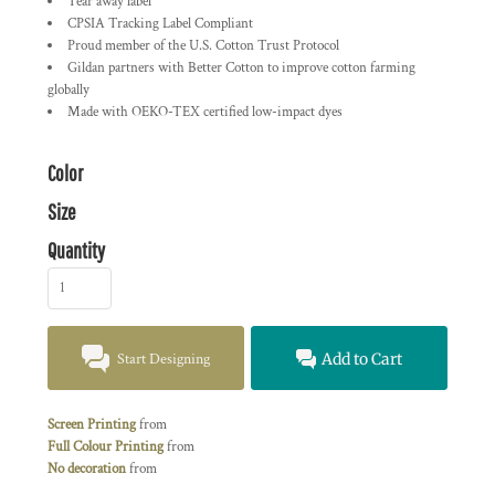
Tear away label
CPSIA Tracking Label Compliant
Proud member of the U.S. Cotton Trust Protocol
Gildan partners with Better Cotton to improve cotton farming
globally
Made with OEKO-TEX certified low-impact dyes
Color
Size
Quantity
Start Designing
Add to Cart
Screen Printing
from
Full Colour Printing
from
No decoration
from