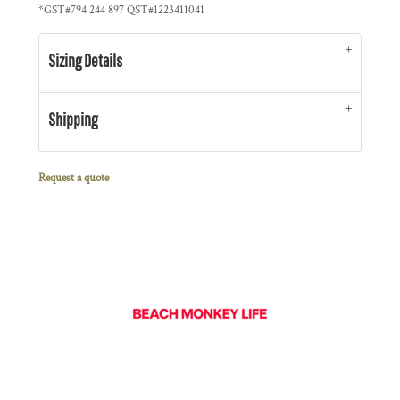
*
GST#794 244 897 QST#1223411041
Sizing Details
Shipping
Request a quote