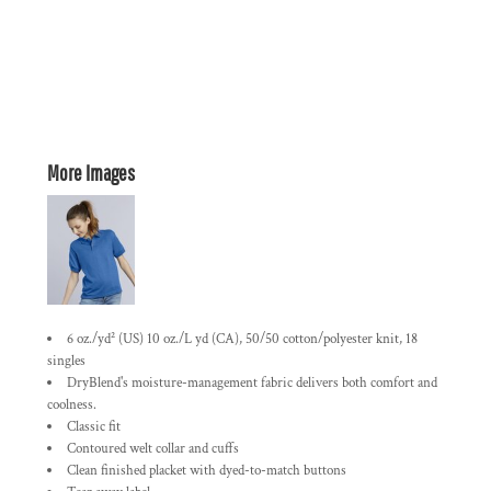
More Images
6 oz./yd² (US) 10 oz./L yd (CA), 50/50 cotton/polyester knit, 18
singles
DryBlend's moisture-management fabric delivers both comfort and
coolness.
Classic fit
Contoured welt collar and cuffs
Clean finished placket with dyed-to-match buttons