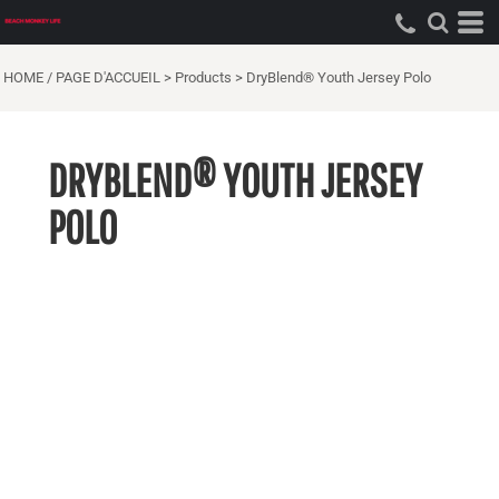
HOME / PAGE D'ACCUEIL
>
Products
>
DryBlend® Youth Jersey Polo
DRYBLEND® YOUTH JERSEY
POLO