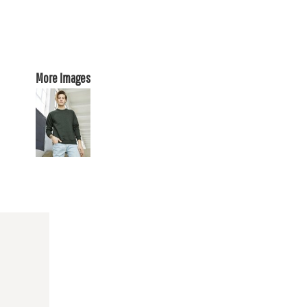
More Images