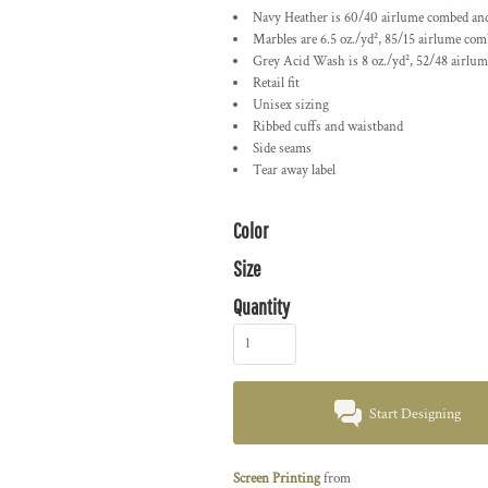
Navy Heather is 60/40 airlume combed and
Marbles are 6.5 oz./yd², 85/15
airlume
comb
Grey Acid Wash is 8 oz./yd², 52/48
airlu
Retail fit
Unisex sizing
Ribbed cuffs and waistband
Side seams
Tear away label
Color
Size
Quantity
Start Designing
Screen Printing
from