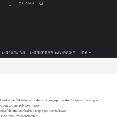
6137910656
SHOP COASTAL CAM
SHOP MUSIC TRAVEL LOVE / MAGASINER
MORE
& Heather) 52/48
airlume
combed and ring-spun cotton/polyester, 32 singles
spun cotton/ polyester fleece
yester/
airlume
combed and ring-spun cotton/rayon
 ring-spun cotton/polyester