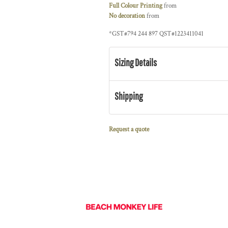
Full Colour Printing
from
No decoration
from
*
GST#794 244 897 QST#1223411041
Sizing Details
Shipping
Request a quote