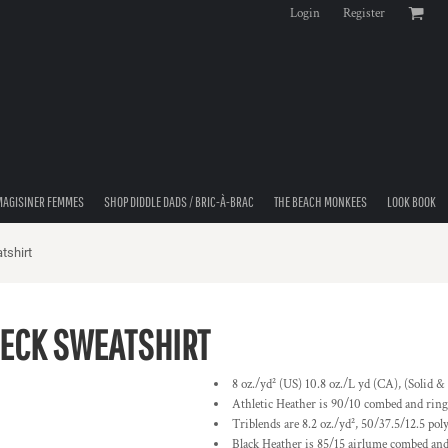
Login
Register
MAGISINER FEMMES
SHOP DIDDLE DADS / BRIC-À-BRAC
THE BEACH MONKEES
LOOK BOOK
tshirt
ECK SWEATSHIRT
8 oz./yd² (US) 10.8 oz./L yd (CA), (Solid 
Athletic Heather is 90/10 combed and ring-
Triblends are 8.2 oz./yd², 50/37.5/12.5 pol
Black Heather is 85/15 airlume combed and