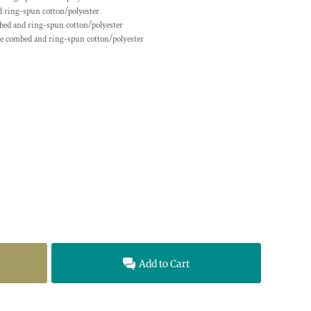
 ring-spun cotton/polyester
ed and ring-spun cotton/polyester
me
combed and ring-spun cotton/polyester
Add to Cart