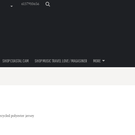
6137910656
SHOP COASTAL CAM
SHOP MUSIC TRAVEL LOVE / MAGASINER
MORE
ecycled polyester jersey