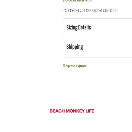
No decoration
from
*
GST#794 244 897 QST#1223411041
Sizing Details
Shipping
Request a quote