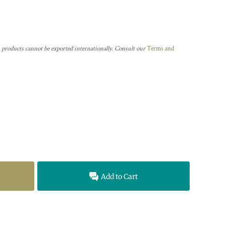
 products cannot be exported internationally. Consult our
Terms and
Add to Cart