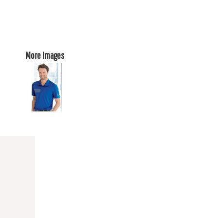
More Images