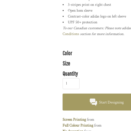
3-stripes print on right chest
Open hem sleeve
Contrast-color adidas logo on left sleeve
UPF 50+ protection
To our Canadian customers: Please note adidas
Conditions
section for more information.
Color
Size
Quantity
Start Designing
Screen Printing
from
Full Colour Printing
from