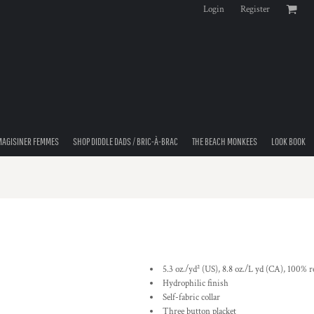
Login
Register
MAGISINER FEMMES
SHOP DIDDLE DADS / BRIC-À-BRAC
THE BEACH MONKEES
LOOK BOOK
5.3 oz./yd² (US), 8.8 oz./L yd (CA), 100% r
Hydrophilic finish
Self-fabric collar
Three button placket