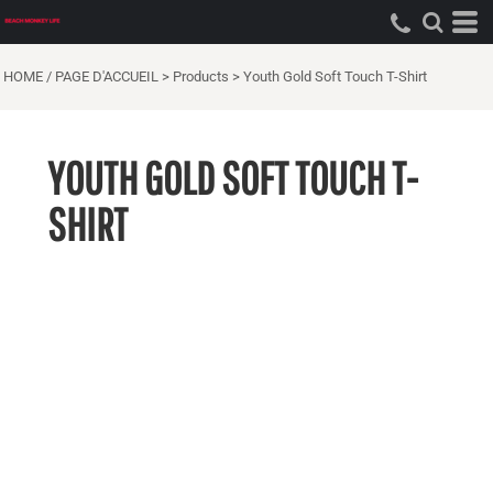
HOME / PAGE D'ACCUEIL
>
Products
>
Youth Gold Soft Touch T-Shirt
YOUTH GOLD SOFT TOUCH T-
SHIRT