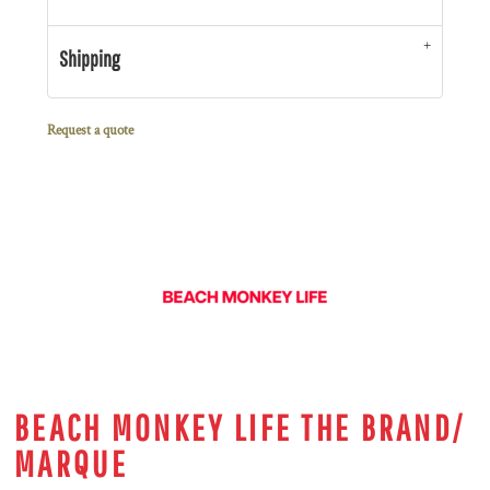
Shipping
Request a quote
BEACH MONKEY LIFE THE BRAND/
MARQUE