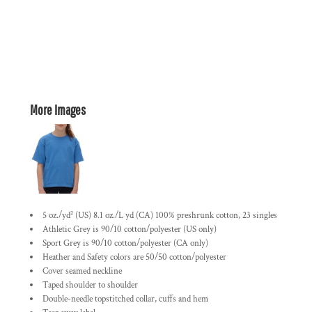
More Images
5 oz./yd² (US) 8.1 oz./L yd (CA) 100% preshrunk cotton, 23 singles
Athletic Grey is 90/10 cotton/polyester (US only)
Sport Grey is 90/10 cotton/polyester (CA only)
Heather and Safety colors are 50/50 cotton/polyester
Cover seamed neckline
Taped shoulder to shoulder
Double-needle topstitched collar, cuffs and hem