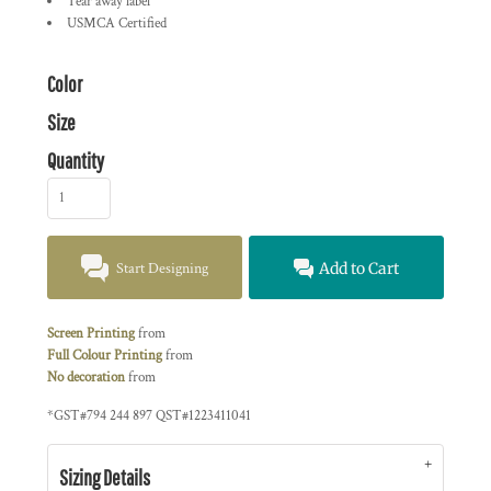
Tear away label
USMCA Certified
Color
Size
Quantity
Start Designing
Add to Cart
Screen Printing
from
Full Colour Printing
from
No decoration
from
*
GST#794 244 897 QST#1223411041
Sizing Details