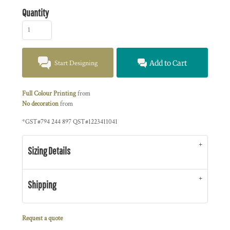
Quantity
Start Designing
Add to Cart
Full Colour Printing
from
No decoration
from
*
GST#794 244 897 QST#1223411041
Sizing Details
Shipping
Request a quote