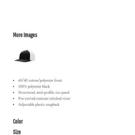
More Images
60/40 cotton/polyester front
100% polyester black
Structured, mid-profile, six-panel
Pre-curved contrast stitched visor
Adjustable plastic snapback
Color
Size