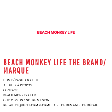
BEACH MONKEY LIFE THE BRAND/
MARQUE
HOME / PAGE D'ACCUEIL
ABOUT / À PROPOS
CONTACT
BEACH MONKEY CLUB
OUR MISSION / NOTRE MISSION
RETAIL REQUEST FORM /FORMULAIRE DE DEMANDE DE DÉTAIL