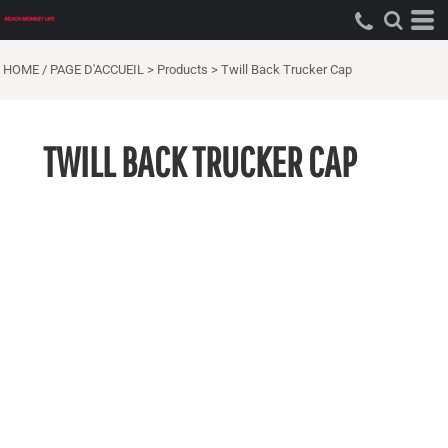
HOME / PAGE D'ACCUEIL
>
Products
>
Twill Back Trucker Cap
TWILL BACK TRUCKER CAP