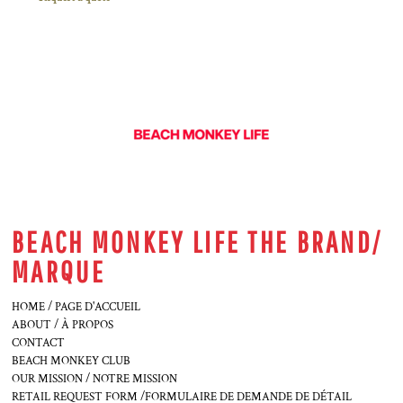
BEACH MONKEY LIFE THE BRAND/
MARQUE
HOME / PAGE D'ACCUEIL
ABOUT / À PROPOS
CONTACT
BEACH MONKEY CLUB
OUR MISSION / NOTRE MISSION
RETAIL REQUEST FORM /FORMULAIRE DE DEMANDE DE DÉTAIL