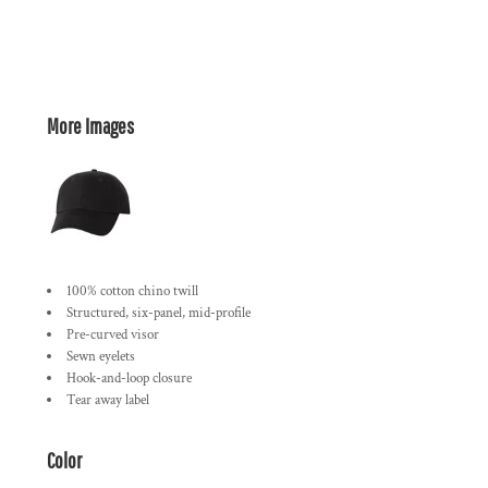
More Images
100% cotton chino twill
Structured, six-panel, mid-profile
Pre-curved visor
Sewn eyelets
Hook-and-loop closure
Tear away label
Color