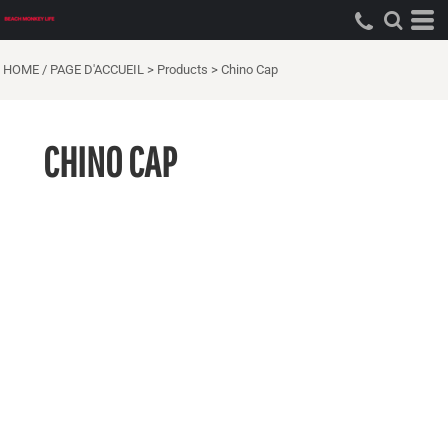
HOME / PAGE D'ACCUEIL
>
Products
>
Chino Cap
CHINO CAP