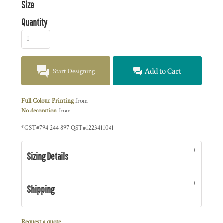
Size
Quantity
Start Designing
Add to Cart
Full Colour Printing
from
No decoration
from
*
GST#794 244 897 QST#1223411041
Sizing Details
Shipping
Request a quote