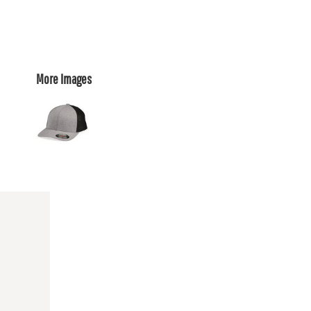
More Images