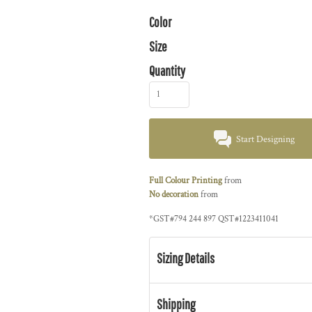
Color
Size
Quantity
Start Designing
Full Colour Printing
from
No decoration
from
*
GST#794 244 897 QST#1223411041
Sizing Details
Shipping