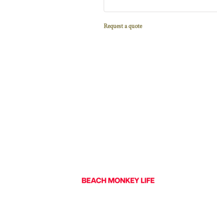
Request a quote