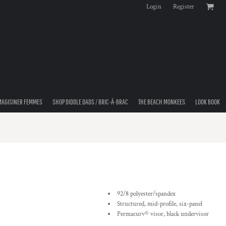
Login
Register
MAGISINER FEMMES
SHOP DIDDLE DADS / BRIC-À-BRAC
THE BEACH MONKEES
LOOK BOOK
92/8 polyester/spandex
Structured, mid-profile, six-panel
Permacurv® visor, black undervisor