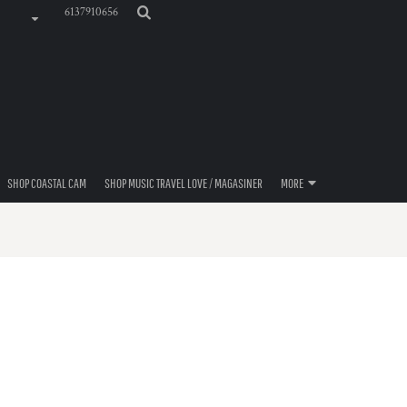
6137910656
SHOP COASTAL CAM
SHOP MUSIC TRAVEL LOVE / MAGASINER
MORE