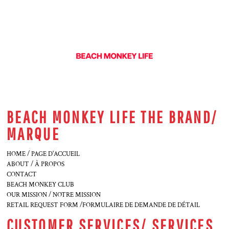
BEACH MONKEY LIFE THE BRAND/
MARQUE
HOME / PAGE D'ACCUEIL
ABOUT / À PROPOS
CONTACT
BEACH MONKEY CLUB
OUR MISSION / NOTRE MISSION
RETAIL REQUEST FORM /FORMULAIRE DE DEMANDE DE DÉTAIL
CUSTOMER SERVICES/ SERVICES