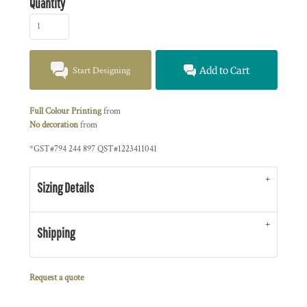
Quantity
Start Designing
Add to Cart
Full Colour Printing
from
No decoration
from
*
GST#794 244 897 QST#1223411041
Sizing Details
Shipping
Request a quote