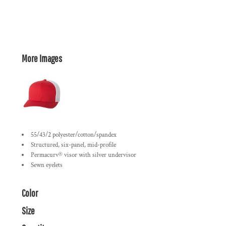
More Images
55/43/2 polyester/cotton/spandex
Structured, six-panel, mid-profile
Permacurv® visor with silver undervisor
Sewn eyelets
Color
Size