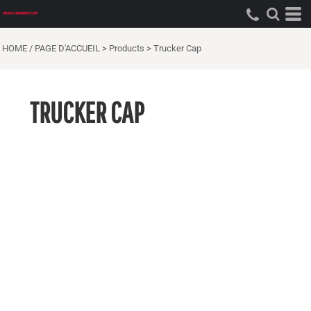
HOME / PAGE D'ACCUEIL
>
Products
>
Trucker Cap
TRUCKER CAP