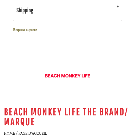
Shipping
Request a quote
BEACH MONKEY LIFE THE BRAND/
MARQUE
HOME / PAGE D'ACCUEIL