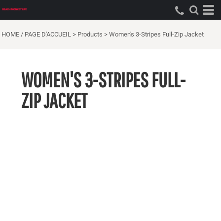
HOME / PAGE D'ACCUEIL
>
Products
>
Women's 3-Stripes Full-Zip Jacket
WOMEN'S 3-STRIPES FULL-
ZIP JACKET