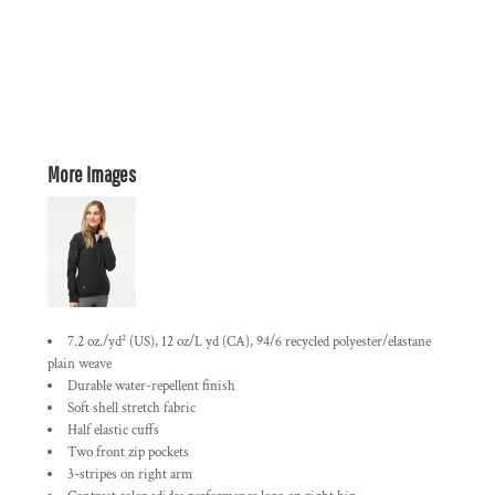
More Images
7.2 oz./yd² (US), 12 oz/L yd (CA), 94/6 recycled polyester/elastane
plain weave
Durable water-repellent finish
Soft shell stretch fabric
Half elastic cuffs
Two front zip pockets
3-stripes on right arm