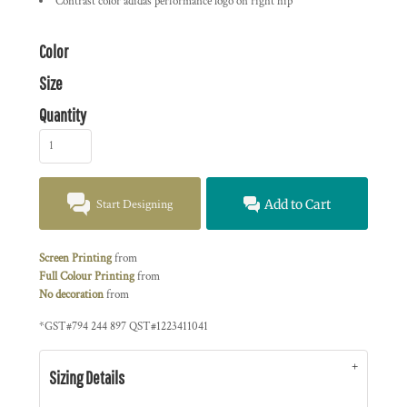
Contrast color adidas performance logo on right hip
Color
Size
Quantity
Start Designing
Add to Cart
Screen Printing
from
Full Colour Printing
from
No decoration
from
*
GST#794 244 897 QST#1223411041
Sizing Details