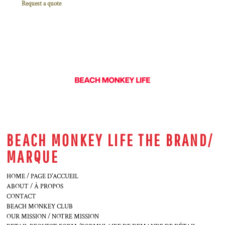
Request a quote
BEACH MONKEY LIFE THE BRAND/
MARQUE
HOME / PAGE D'ACCUEIL
ABOUT / À PROPOS
CONTACT
BEACH MONKEY CLUB
OUR MISSION / NOTRE MISSION