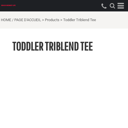
HOME / PAGE D'ACCUEIL
>
Products
>
Toddler Triblend Tee
TODDLER TRIBLEND TEE