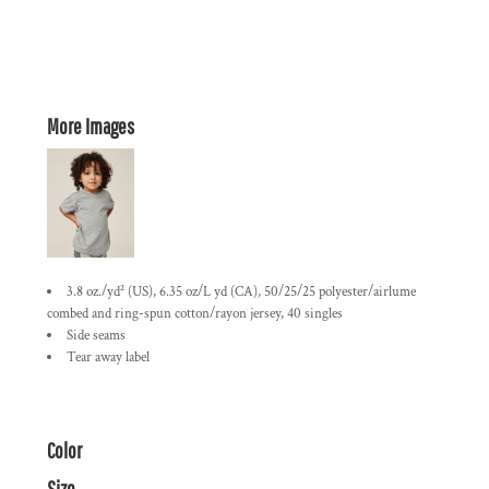
More Images
3.8 oz./yd² (US), 6.35 oz/L yd (CA), 50/25/25 polyester/airlume
combed and ring-spun cotton/rayon jersey, 40 singles
Side seams
Tear away label
Color
Size