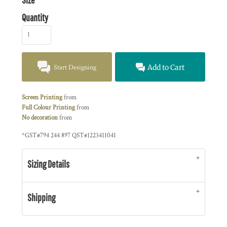
Quantity
Start Designing
Add to Cart
Screen Printing
from
Full Colour Printing
from
No decoration
from
*
GST#794 244 897 QST#1223411041
Sizing Details
Shipping