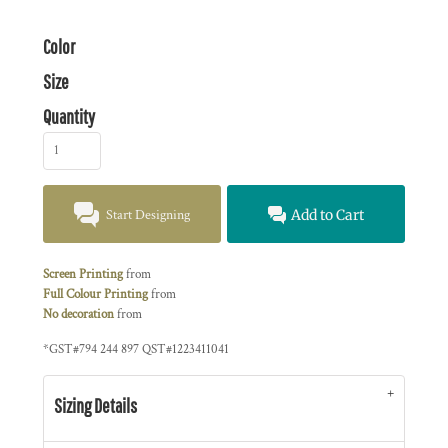
Color
Size
Quantity
Start Designing
Add to Cart
Screen Printing
from
Full Colour Printing
from
No decoration
from
*
GST#794 244 897 QST#1223411041
Sizing Details