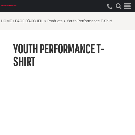
HOME / PAGE D'ACCUEIL
>
Products
>
Youth Performance T-Shirt
YOUTH PERFORMANCE T-
SHIRT