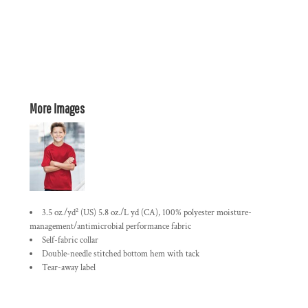
More Images
3.5 oz./yd² (US) 5.8 oz./L yd (CA), 100% polyester moisture-
management/antimicrobial performance fabric
Self-fabric collar
Double-needle stitched bottom hem with tack
Tear-away label