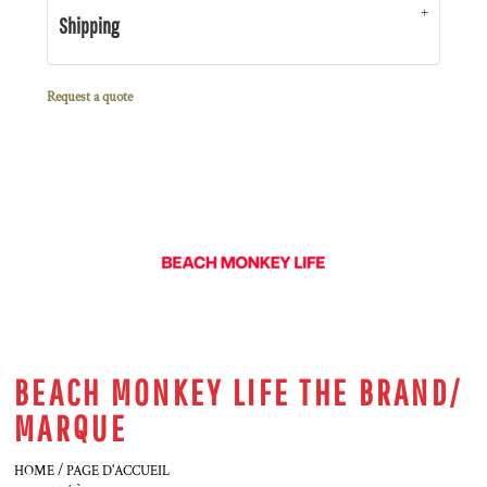
Shipping
Request a quote
BEACH MONKEY LIFE THE BRAND/
MARQUE
HOME / PAGE D'ACCUEIL