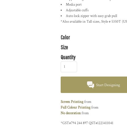
Media port
Adjustable cuffs
Auto lock zipper with easy grab pull
*Also available in Tall sizes, Style # 5350T (U
Color
Size
Quantity
Start Designing
Screen Printing
from
Full Colour Printing
from
No decoration
from
*
GST#794 244 897 QST#1223411041