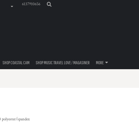
6137910656
SHOP COASTAL CAM
SHOP MUSIC TRAVEL LOVE / MAGASINER
MORE
10 polyester/spandex