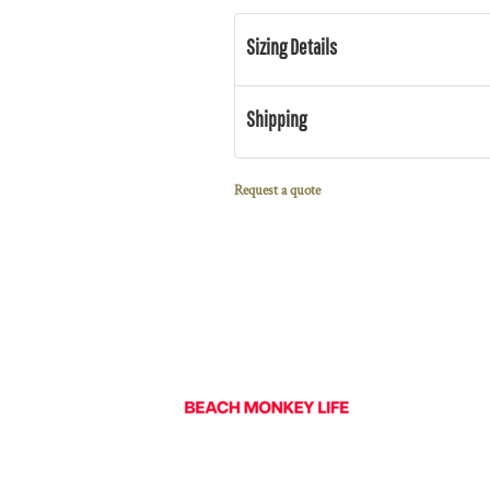
Sizing Details
Shipping
Request a quote