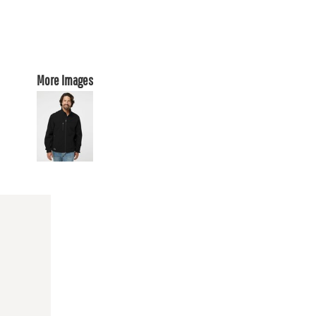
More Images