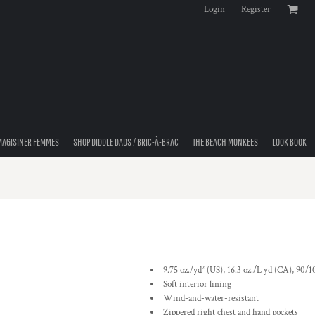
Login
Register
MAGISINER FEMMES
SHOP DIDDLE DADS / BRIC-À-BRAC
THE BEACH MONKEES
LOOK BOOK
9.75 oz./yd² (US), 16.3 oz./L yd (CA), 90/
Soft interior lining
Wind-and-water-resistant
Zippered right chest and hand pockets