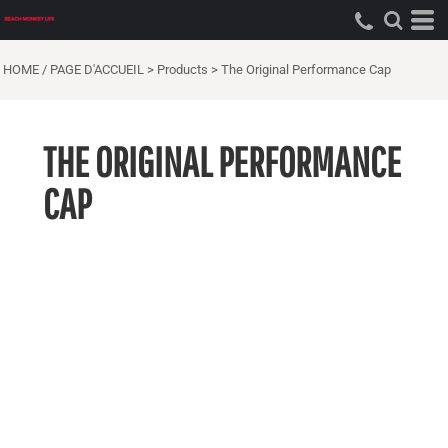
HOME / PAGE D'ACCUEIL
>
Products
>
The Original Performance Cap
THE ORIGINAL PERFORMANCE
CAP