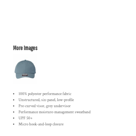
More Images
100% polyester performance fabric
Unstructured, six-panel, low-profile
Pre-curved visor, grey undervisor
Performance moisture-management sweatband
UPF 50+
Micro hook-and-loop closure