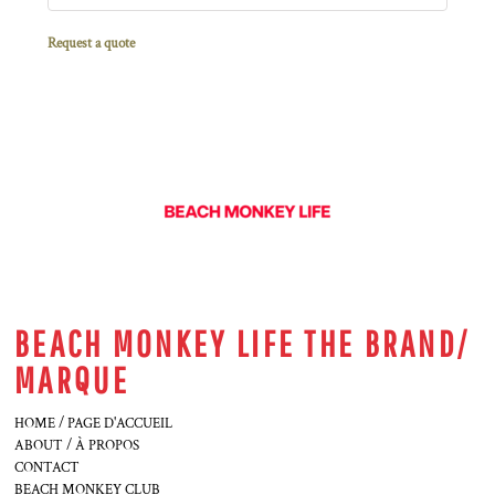
Request a quote
BEACH MONKEY LIFE THE BRAND/
MARQUE
HOME / PAGE D'ACCUEIL
ABOUT / À PROPOS
CONTACT
BEACH MONKEY CLUB