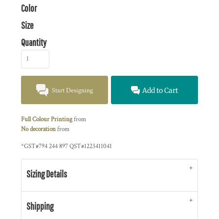
Color
Size
Quantity
Start Designing
Add to Cart
Full Colour Printing
from
No decoration
from
*
GST#794 244 897 QST#1223411041
Sizing Details
Shipping