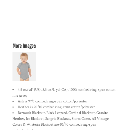
More Images
4.5 oz./yd² (US), 8.3 oz./L yd (CA), 100% combed ring-spun cotton
fine jersey
Ash is 99/1 combed ring-spun cotton/polyester
Heather is 90/10 combed ring-spun cotton/polyester
Bermuda Blackout, Black Leopard, Cardinal Blackout, Granite
Heather, Ice Blackout, Sangria Blackout, Storm Camo, All Vintage
Colors & Wisteria Blackout are 60/40 combed ring-spun