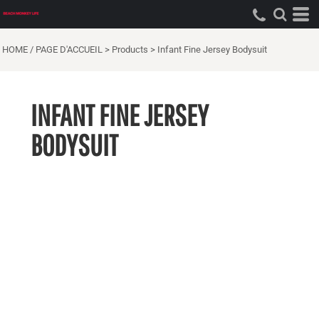
HOME / PAGE D'ACCUEIL
>
Products
>
Infant Fine Jersey Bodysuit
INFANT FINE JERSEY
BODYSUIT