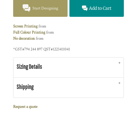
Start Designing
Add to Cart
Screen Printing
from
Full Colour Printing
from
No decoration
from
*
GST#794 244 897 QST#1223411041
Sizing Details
Shipping
Request a quote