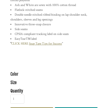
cotton/polyester
Ash and White are sewn with 100% cotton thread
Flatlock-stitched seams
Double needle stitched ribbed binding on lap shoulder neck,
shoulders, sleeves and leg openings
Innovative three-snap closure
Side seams
CPSIA compliant tracking label on side seam
EasyTear™ label
"
CLICK HERE
Snap Tape Tips for Success
"
Color
Size
Quantity