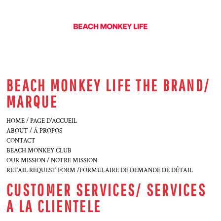
BEACH MONKEY LIFE THE BRAND/
MARQUE
HOME / PAGE D'ACCUEIL
ABOUT / À PROPOS
CONTACT
BEACH MONKEY CLUB
OUR MISSION / NOTRE MISSION
RETAIL REQUEST FORM /FORMULAIRE DE DEMANDE DE DÉTAIL
CUSTOMER SERVICES/ SERVICES
A LA CLIENTELE