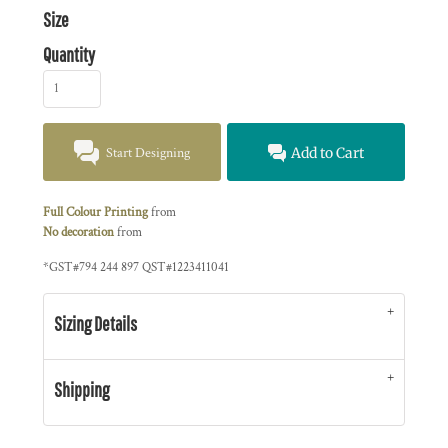
Size
Quantity
Start Designing
Add to Cart
Full Colour Printing
from
No decoration
from
*
GST#794 244 897 QST#1223411041
Sizing Details
Shipping