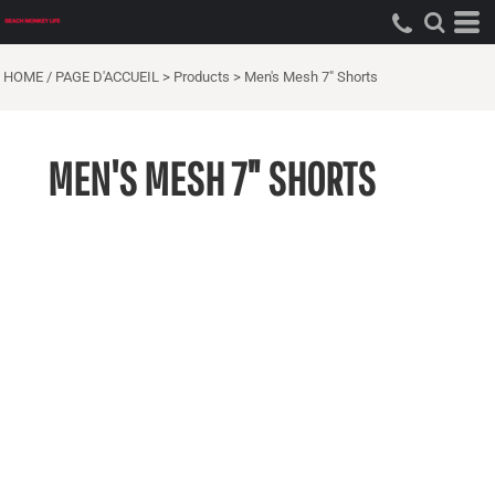
HOME / PAGE D'ACCUEIL
>
Products
>
Men's Mesh 7" Shorts
MEN'S MESH 7" SHORTS