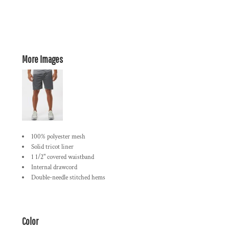
More Images
100% polyester mesh
Solid tricot liner
1 1/2" covered waistband
Internal drawcord
Double-needle stitched hems
Color