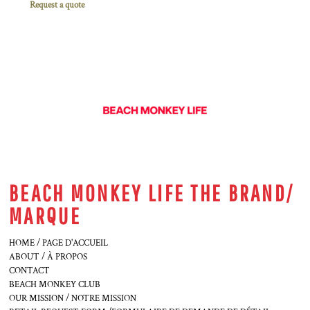
Request a quote
BEACH MONKEY LIFE THE BRAND/
MARQUE
HOME / PAGE D'ACCUEIL
ABOUT / À PROPOS
CONTACT
BEACH MONKEY CLUB
OUR MISSION / NOTRE MISSION