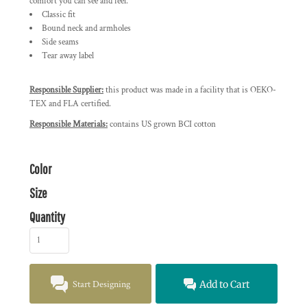
comfort you can see and feel.
Classic fit
Bound neck and armholes
Side seams
Tear away label
Responsible Supplier:
this product was made in a facility that is OEKO-
TEX and FLA certified.
Responsible Materials:
contains US grown BCI cotton
Color
Size
Quantity
Start Designing
Add to Cart