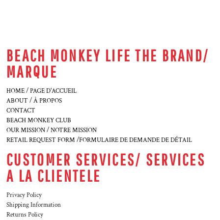
BEACH MONKEY LIFE THE BRAND/
MARQUE
HOME / PAGE D'ACCUEIL
ABOUT / À PROPOS
CONTACT
BEACH MONKEY CLUB
OUR MISSION / NOTRE MISSION
RETAIL REQUEST FORM /FORMULAIRE DE DEMANDE DE DÉTAIL
CUSTOMER SERVICES/ SERVICES
A LA CLIENTELE
Privacy Policy
Shipping Information
Returns Policy