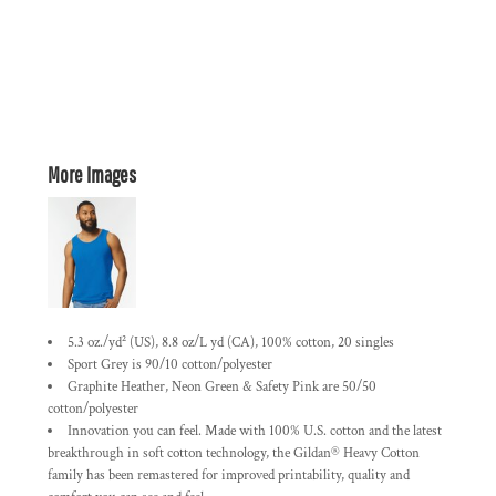
More Images
5.3 oz./yd² (US), 8.8 oz/L yd (CA), 100% cotton, 20 singles
Sport Grey is 90/10 cotton/polyester
Graphite Heather, Neon Green & Safety Pink are 50/50
cotton/polyester
Innovation you can feel. Made with 100% U.S. cotton and the latest
breakthrough in soft cotton technology, the Gildan® Heavy Cotton
family has been remastered for improved printability, quality and