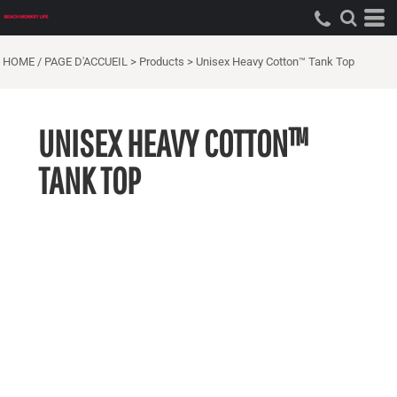
HOME / PAGE D'ACCUEIL
>
Products
>
Unisex Heavy Cotton™ Tank Top
UNISEX HEAVY COTTON™
TANK TOP