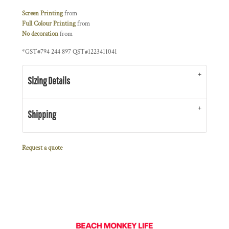
Screen Printing
from
Full Colour Printing
from
No decoration
from
*
GST#794 244 897 QST#1223411041
Sizing Details
Shipping
Request a quote