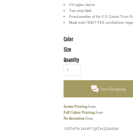
3/4 raglan sleeves
Tear away label
Proud member of the U.S. Cotton Trust Pr
Made with OEKO-TEX certified low-impac
Color
Size
Quantity
Start Designing
Screen Printing
from
Full Colour Printing
from
No decoration
from
*
GST#794 244 897 QST#1223411041