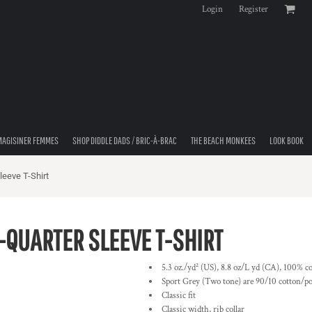
Login
Register
MAGISINER FEMMES
SHOP DIDDLE DADS / BRIC-À-BRAC
THE BEACH MONKEES
LOOK BOOK
eeve T-Shirt
QUARTER SLEEVE T-SHIRT
5.3 oz./yd² (US), 8.8 oz/L yd (CA), 100% co
Sport Grey (Two tone) are 90/10 cotton/po
Classic fit
Classic width, rib collar