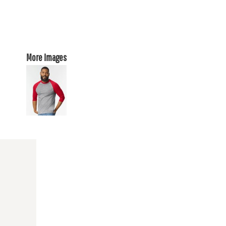
More Images