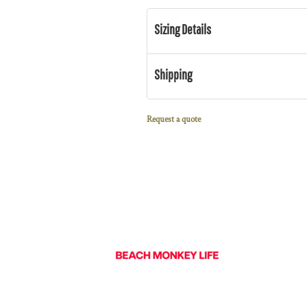
Sizing Details
Shipping
Request a quote