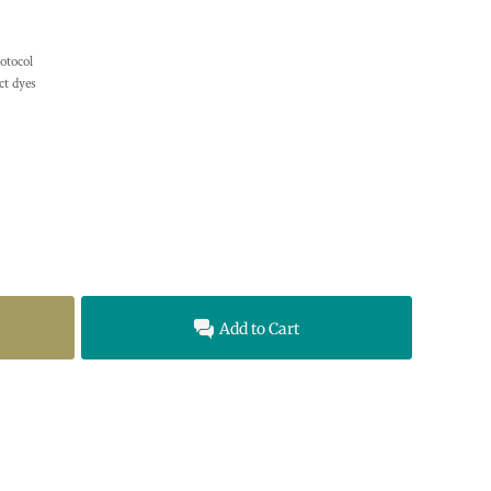
otocol
t dyes
Add to Cart