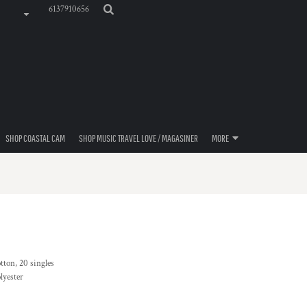
6137910656
SHOP COASTAL CAM
SHOP MUSIC TRAVEL LOVE / MAGASINER
MORE
tton, 20 singles
lyester