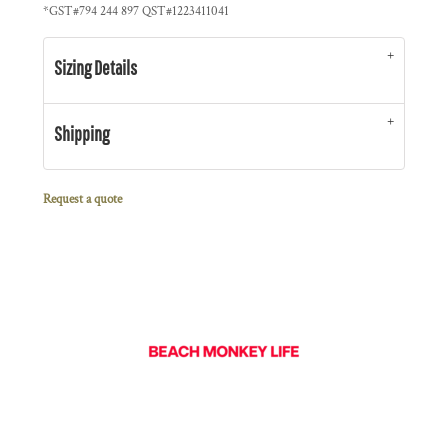
*
GST#794 244 897 QST#1223411041
Sizing Details
Shipping
Request a quote