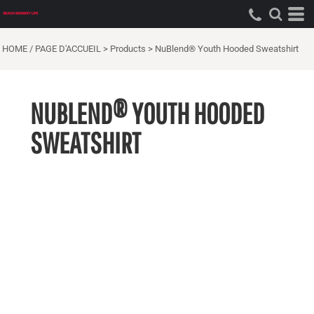
HOME / PAGE D'ACCUEIL
>
Products
>
NuBlend® Youth Hooded Sweatshirt
NUBLEND® YOUTH HOODED
SWEATSHIRT