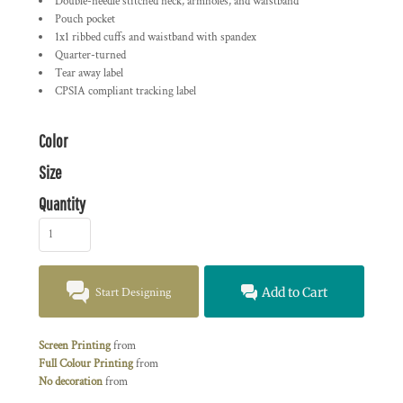
Double-needle stitched neck, armholes, and waistband
Pouch pocket
1x1 ribbed cuffs and waistband with spandex
Quarter-turned
Tear away label
CPSIA compliant tracking label
Color
Size
Quantity
Start Designing
Add to Cart
Screen Printing
from
Full Colour Printing
from
No decoration
from