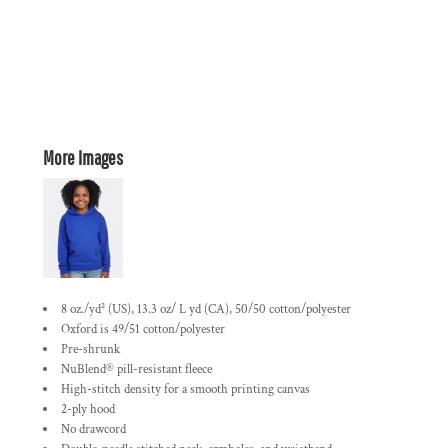
More Images
8 oz./yd² (US), 13.3 oz/ L yd (CA), 50/50 cotton/polyester
Oxford is 49/51 cotton/polyester
Pre-shrunk
NuBlend® pill-resistant fleece
High-stitch density for a smooth printing canvas
2-ply hood
No drawcord