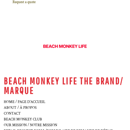
Request a quote
BEACH MONKEY LIFE THE BRAND/
MARQUE
HOME / PAGE D'ACCUEIL
ABOUT / À PROPOS
CONTACT
BEACH MONKEY CLUB
OUR MISSION / NOTRE MISSION