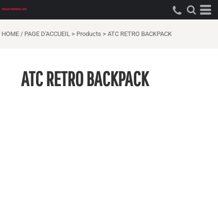
HOME / PAGE D'ACCUEIL
>
Products
>
ATC RETRO BACKPACK
ATC RETRO BACKPACK