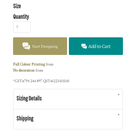
Size
Quantity
Start Designing
Add to Cart
Full Colour Printing
from
No decoration
from
*
GST#794 244 897 QST#1223411041
Sizing Details
Shipping