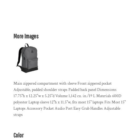
More Images
Main zippered compartment with sleeve Front zippered pocket
Adjustable, padded shoulder straps Padded back panel Dimensions
17.75"h x 12.25"w x 5.25"d Volume 1,142 cu. in./19 L Materials 600D
polyester Laptop sleeve 12"h x 11.5"w, fits most 15" laptops Fits Most 15"
Laptops Accessory Pocket Audio Port Easy Grab Handles Adjustable
straps
Color