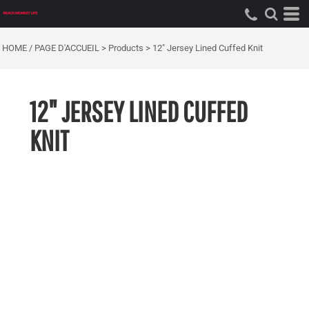
HOME / PAGE D'ACCUEIL
>
Products
>
12" Jersey Lined Cuffed Knit
12" JERSEY LINED CUFFED
KNIT