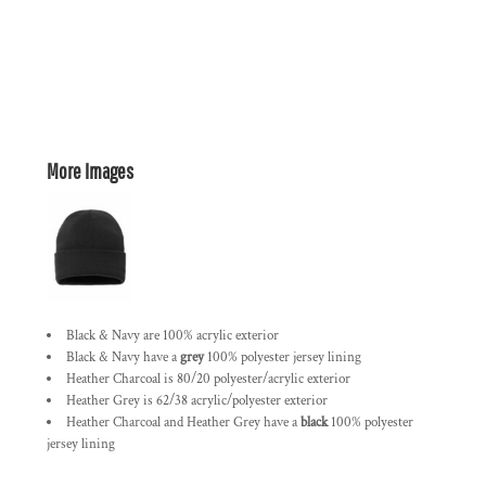
More Images
Black & Navy are 100% acrylic exterior
Black & Navy have a
grey
100% polyester jersey lining
Heather Charcoal is 80/20 polyester/acrylic exterior
Heather Grey is 62/38 acrylic/polyester exterior
Heather Charcoal and Heather Grey have a
black
100% polyester
jersey lining