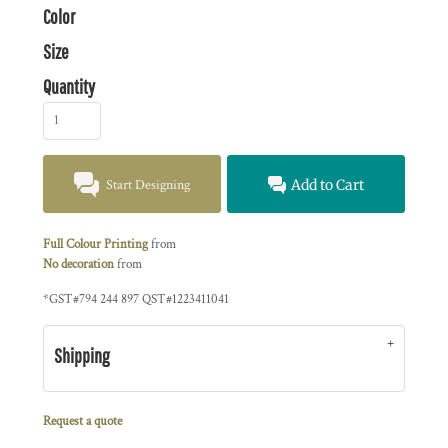
Color
Size
Quantity
Start Designing
Add to Cart
Full Colour Printing
from
No decoration
from
*
GST#794 244 897 QST#1223411041
Shipping
Request a quote