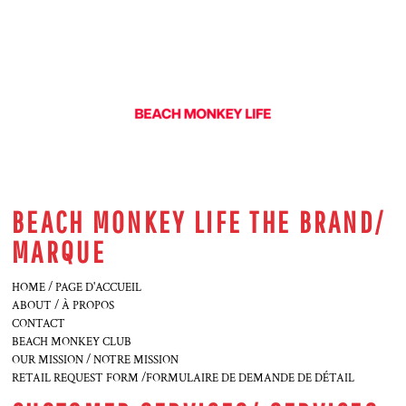
BEACH MONKEY LIFE THE BRAND/
MARQUE
HOME / PAGE D'ACCUEIL
ABOUT / À PROPOS
CONTACT
BEACH MONKEY CLUB
OUR MISSION / NOTRE MISSION
RETAIL REQUEST FORM /FORMULAIRE DE DEMANDE DE DÉTAIL